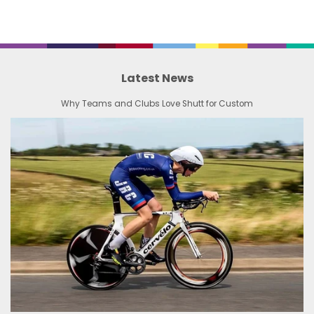
Latest News
Why Teams and Clubs Love Shutt for Custom