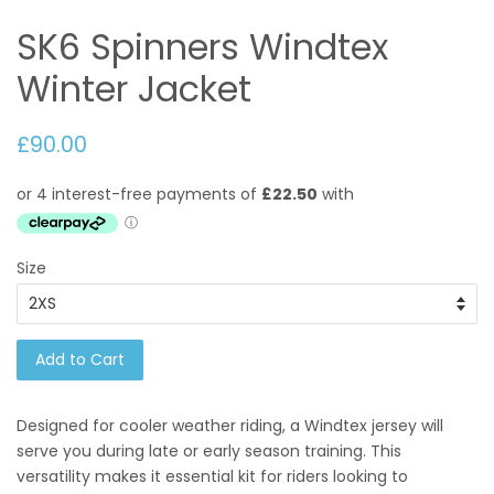
SK6 Spinners Windtex
Winter Jacket
£90.00
Size
Add to Cart
Designed for cooler weather riding, a Windtex jersey will
serve you during late or early season training. This
versatility makes it essential kit for riders looking to