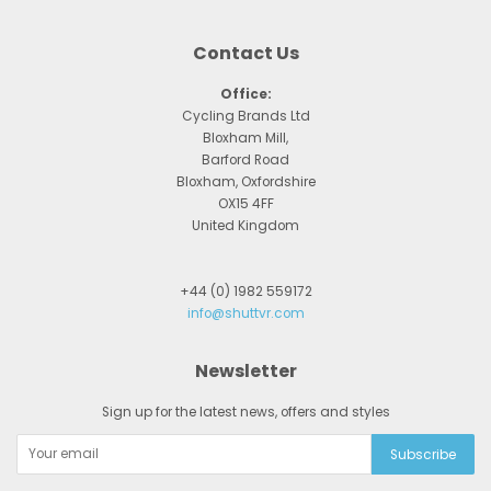
Contact Us
Office:
Cycling Brands Ltd
Bloxham Mill,
Barford Road
Bloxham, Oxfordshire
OX15 4FF
United Kingdom
+44 (0) 1982 559172
info@shuttvr.com
Newsletter
Sign up for the latest news, offers and styles