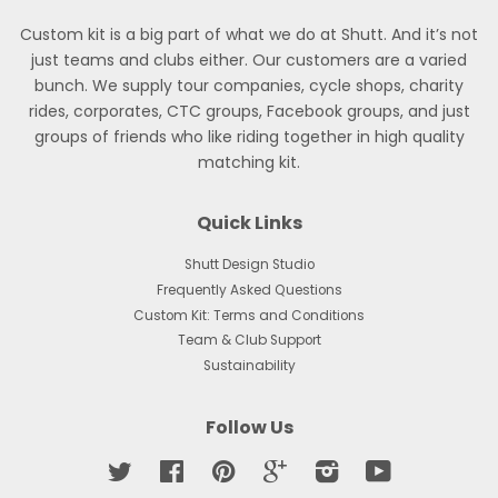
Custom kit is a big part of what we do at Shutt. And it’s not
just teams and clubs either. Our customers are a varied
bunch. We supply tour companies, cycle shops, charity
rides, corporates, CTC groups, Facebook groups, and just
groups of friends who like riding together in high quality
matching kit.
Quick Links
Shutt Design Studio
Frequently Asked Questions
Custom Kit: Terms and Conditions
Team & Club Support
Sustainability
Follow Us
Twitter
Facebook
Pinterest
Google
Instagram
YouTube