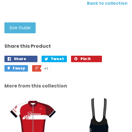
Back to collection
Size Guide
Share this Product
Share
Tweet
Pin it
Fancy
+1
More from this collection