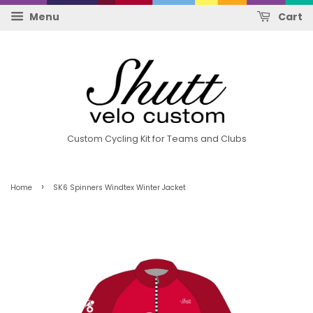
Menu
Cart
Custom Cycling Kit for Teams and Clubs
›
Home
SK6 Spinners Windtex Winter Jacket