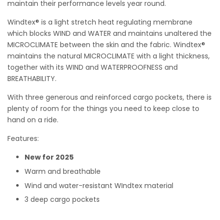
maintain their performance levels year round.
Windtex® is a light stretch heat regulating membrane
which blocks WIND and WATER and maintains unaltered the
MICROCLIMATE between the skin and the fabric. Windtex®
maintains the natural MICROCLIMATE with a light thickness,
together with its WIND and WATERPROOFNESS and
BREATHABILITY.
With three generous and reinforced cargo pockets, there is
plenty of room for the things you need to keep close to
hand on a ride.
Features:
New for 2025
Warm and breathable
Wind and water-resistant WIndtex material
3 deep cargo pockets