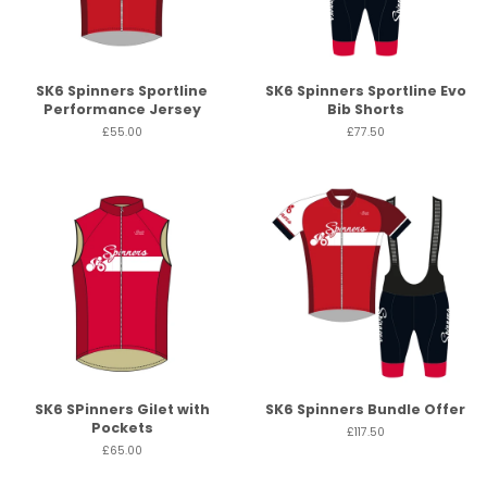
SK6 Spinners Sportline
SK6 Spinners Sportline Evo
Performance Jersey
Bib Shorts
£55.00
£77.50
SK6 SPinners Gilet with
SK6 Spinners Bundle Offer
Pockets
£117.50
£65.00