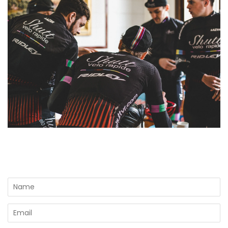
Name
Email