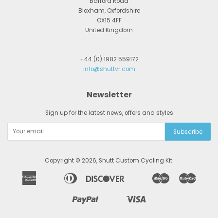
Barford Road
Bloxham, Oxfordshire
OX15 4FF
United Kingdom
+44 (0) 1982 559172
info@shuttvr.com
Newsletter
Sign up for the latest news, offers and styles
Copyright © 2026,
Shutt Custom Cycling Kit
.
American
Diners
Discover
Maestro
Master
Apple
Bancontact
Google
Ideal
Express
Club
Pay
Pay
Paypal
Visa
Shopify
Unionpay
Pay