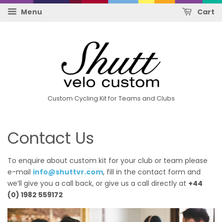
Menu
Cart
Custom Cycling Kit for Teams and Clubs
Contact Us
To enquire about custom kit for your club or team please
e-mail
info@shuttvr.com
, fill in the contact form and
we’ll give you a call back, or give us a call directly at
+44
(0) 1982 559172