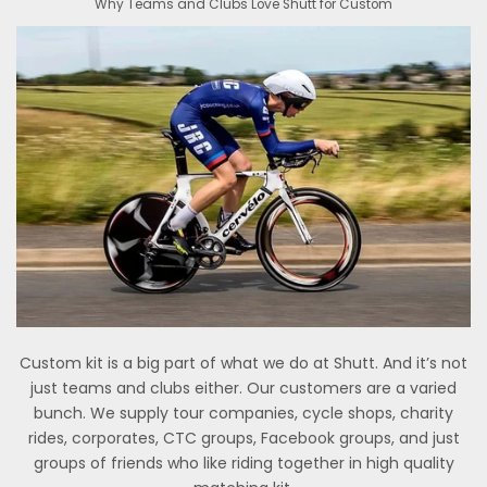
Why Teams and Clubs Love Shutt for Custom
Custom kit is a big part of what we do at Shutt. And it’s not
just teams and clubs either. Our customers are a varied
bunch. We supply tour companies, cycle shops, charity
rides, corporates, CTC groups, Facebook groups, and just
groups of friends who like riding together in high quality