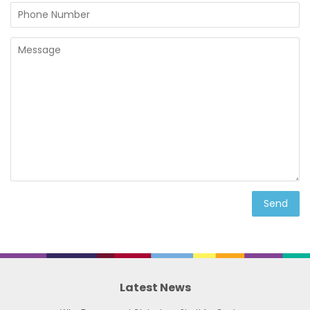
Phone
Number
Message
Latest News