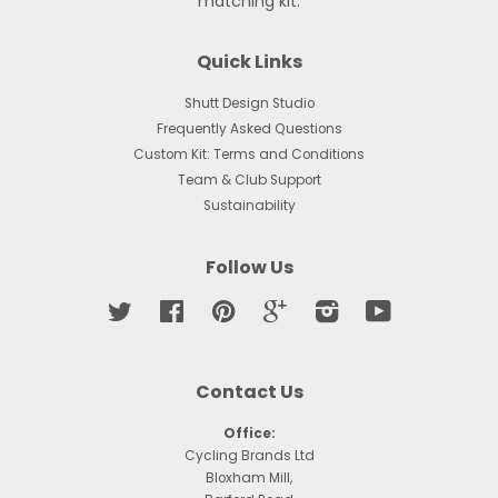
matching kit.
Quick Links
Shutt Design Studio
Frequently Asked Questions
Custom Kit: Terms and Conditions
Team & Club Support
Sustainability
Follow Us
Twitter
Facebook
Pinterest
Google
Instagram
YouTube
Contact Us
Office:
Cycling Brands Ltd
Bloxham Mill,