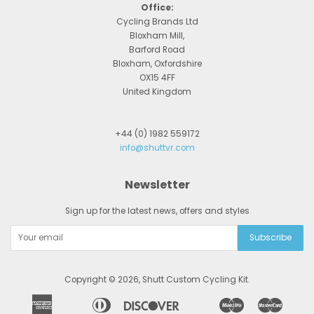
Office:
Cycling Brands Ltd
Bloxham Mill,
Barford Road
Bloxham, Oxfordshire
OX15 4FF
United Kingdom
+44 (0) 1982 559172
info@shuttvr.com
Newsletter
Sign up for the latest news, offers and styles
Copyright © 2026,
Shutt Custom Cycling Kit
.
American
Diners
Discover
Maestro
Master
Apple
Bancontact
Google
Ideal