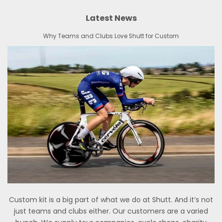
Latest News
Why Teams and Clubs Love Shutt for Custom
Custom kit is a big part of what we do at Shutt. And it’s not
just teams and clubs either. Our customers are a varied