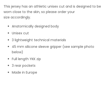
This j
ersey has an athletic unisex cut and is designed to be
worn close to the skin, so please order your
size accordingly.
Anatomically designed body
Unisex cut
3 lightweight technical materials
45 mm silicone sleeve gripper (see sample photo
below)
Full length YKK zip
3 rear pockets
Made in Europe