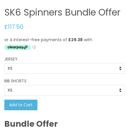
SK6 Spinners Bundle Offer
£117.50
JERSEY
BIB SHORTS
Add to Cart
Bundle Offer