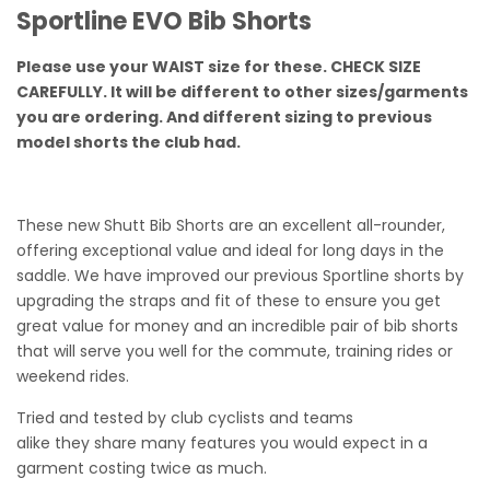
Sportline EVO Bib Shorts
Please use your WAIST size for these. CHECK SIZE
CAREFULLY. It will be different to other sizes/garments
you are ordering. And different sizing to previous
model shorts the club had.
These new Shutt Bib Shorts are an excellent all-rounder,
offering exceptional value and ideal for long days in the
saddle. We have improved our previous Sportline shorts by
upgrading the straps and fit of these to ensure you get
great value for money and an incredible pair of bib shorts
that will serve you well for the commute, training rides or
weekend rides.
Tried and tested by club cyclists and teams
alike they share many features you would expect in a
garment costing twice as much.