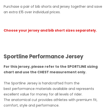
Purchase a pair of bib shorts and jersey together and save
an extra £15 over individual prices.
Choose your jersey and bib short sizes separately.
Sportline Performance Jersey
For this jersey, please refer to the SPORTLINE sizing
chart and use the CHEST measurement only.
The Sportline Jersey is handcrafted from the
best performance materials available and represents
excellent value for money for all levels of rider.
The anatomical cut provides athletes with premium fit,
comfort, style and performance.