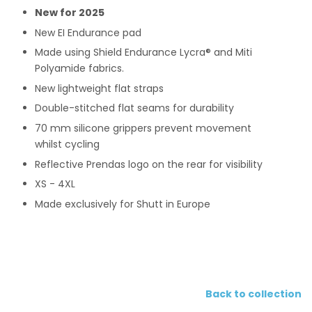
New for 2025
New EI Endurance pad
Made using
Shield Endurance
Lycra® and Miti
Polyamide fabrics.
New lightweight flat straps
Double-stitched flat seams for durability
70 mm silicone grippers
prevent movement
whilst cycling
Reflective Prendas logo on the rear for visibility
XS - 4XL
Made exclusively for Shutt in Europe
Back to collection