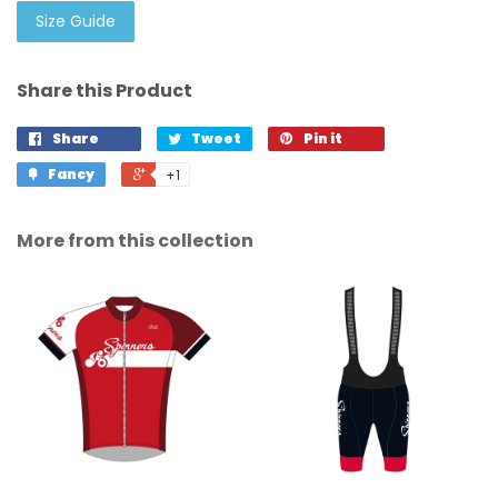
Size Guide
Share this Product
Share
Tweet
Pin it
Fancy
+1
More from this collection