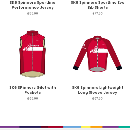
SK6 Spinners Sportline
SK6 Spinners Sportline Evo
Performance Jersey
Bib Shorts
£55.00
£77.50
SK6 SPinners Gilet with
SK6 Spinners Lightweight
Pockets
Long Sleeve Jersey
£65.00
£67.50