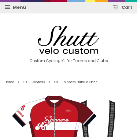
Menu
Cart
Custom Cycling Kit for Teams and Clubs
›
›
Home
SK6 Spinners
SK6 Spinners Bundle Offer