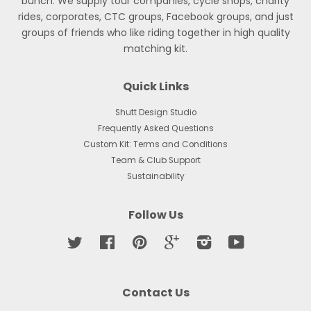
bunch. We supply tour companies, cycle shops, charity
rides, corporates, CTC groups, Facebook groups, and just
groups of friends who like riding together in high quality
matching kit.
Quick Links
Shutt Design Studio
Frequently Asked Questions
Custom Kit: Terms and Conditions
Team & Club Support
Sustainability
Follow Us
Twitter
Facebook
Pinterest
Google
Instagram
YouTube
Contact Us