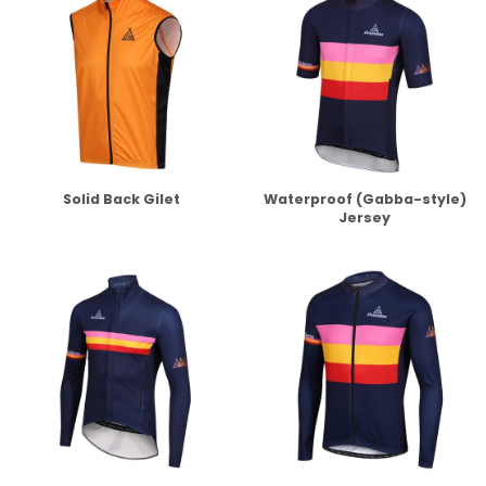
Solid Back Gilet
Waterproof (Gabba-style)
Jersey