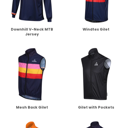
Downhill V-Neck MTB
Windtex Gilet
Jersey
Mesh Back Gilet
Gilet with Pockets