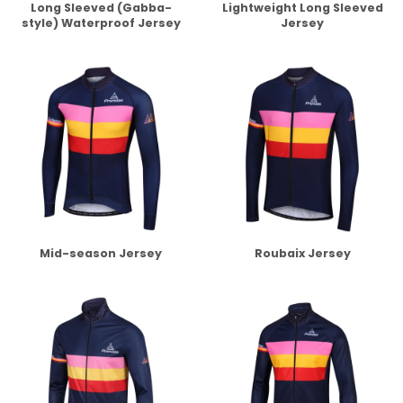
Long Sleeved (Gabba-
Lightweight Long Sleeved
style) Waterproof Jersey
Jersey
Mid-season Jersey
Roubaix Jersey