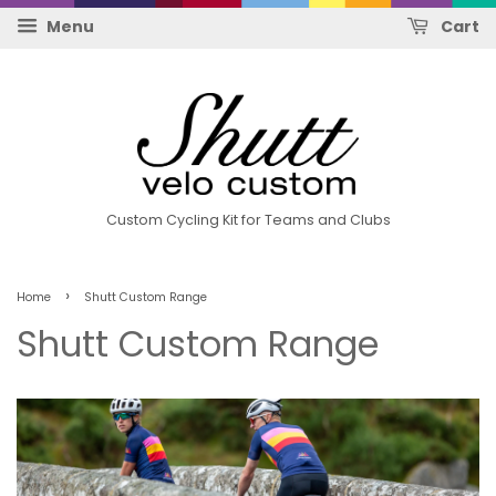
Menu
Cart
Custom Cycling Kit for Teams and Clubs
›
Home
Shutt Custom Range
Shutt Custom Range