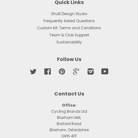
Quick Links
Shutt Design Studio
Frequently Asked Questions
Custom Kit: Terms and Conditions
Team & Club Support
Sustainability
Follow Us
Twitter
Facebook
Pinterest
Google
Instagram
YouTube
Contact Us
Office:
Cycling Brands Ltd
Bloxham Mill,
Barford Road
Bloxham, Oxfordshire
OX15 4FF