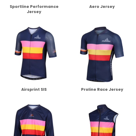
Sportline Performance
Aero Jersey
Jersey
Airsprint SIS
Proline Race Jersey