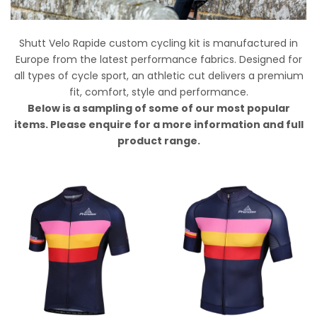
Shutt Velo Rapide custom cycling kit is manufactured in
Europe from the latest performance fabrics.
Designed for
all types of cycle sport, an athletic cut delivers a premium
fit, comfort, style and performance.
Below is a sampling of some of our most popular
items. Please enquire for a more information and full
product range.