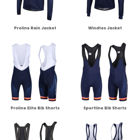
Proline Rain Jacket
Windtex Jacket
Proline Elite Bib Shorts
Sportline Bib Shorts