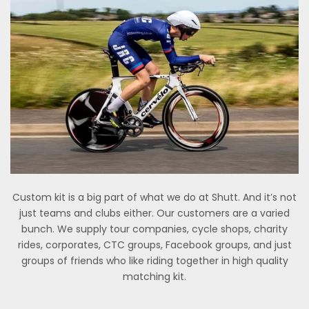
Custom kit is a big part of what we do at Shutt. And it’s not
just teams and clubs either. Our customers are a varied
bunch. We supply tour companies, cycle shops, charity
rides, corporates, CTC groups, Facebook groups, and just
groups of friends who like riding together in high quality
matching kit.