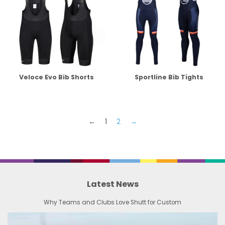
Veloce Evo Bib Shorts
Sportline Bib Tights
←
1
2
→
Latest News
Why Teams and Clubs Love Shutt for Custom