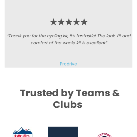
★★★★★
“Thank you for the cycling kit, it’s fantastic! The look, fit and
comfort of the whole kit is excellent”
Prodrive
Trusted by Teams &
Clubs