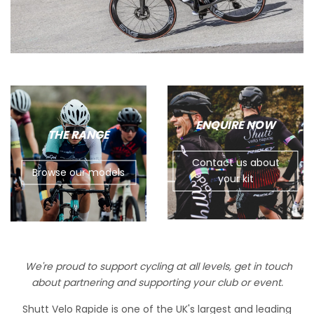
ENQUIRE NOW
THE RANGE
Contact us about
Browse our models
your kit
We're proud to support cycling at all levels, get in touch
about partnering and supporting your club or event.
Shutt Velo Rapide is one of the UK's largest and leading