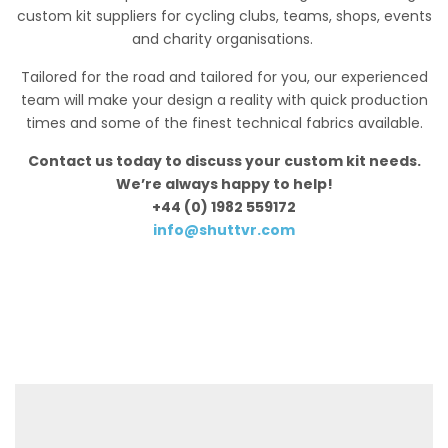
custom kit suppliers for cycling clubs, teams, shops, events
and charity organisations.
Tailored for the road and tailored for you, our experienced
team will make your design a reality with quick production
times and some of the finest technical fabrics available.
Contact us today to discuss your custom kit needs.
We’re always happy to help!
+44 (0) 1982 559172
info@shuttvr.com