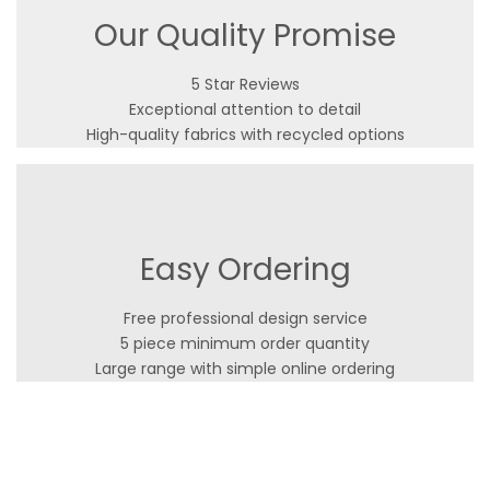
Our Quality Promise
5 Star Reviews
Exceptional attention to detail
High-quality fabrics with recycled options
Easy Ordering
Free professional design service
5 piece minimum order quantity
Large range with simple online ordering