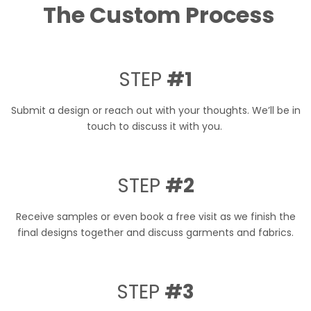
The Custom Process
STEP
#1
Submit a design or reach out with your thoughts. We’ll be in
touch to discuss it with you.
STEP
#2
Receive samples or even book a free visit as we finish the
final designs together and discuss garments and fabrics.
STEP
#3