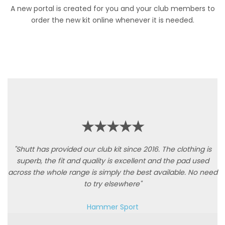
A new portal is created for you and your club members to
order the new kit online whenever it is needed.
★★★★★
"Shutt has provided our club kit since 2016. The clothing is
superb, the fit and quality is excellent and the pad used
across the whole range is simply the best available. No need
to try elsewhere"
Hammer Sport