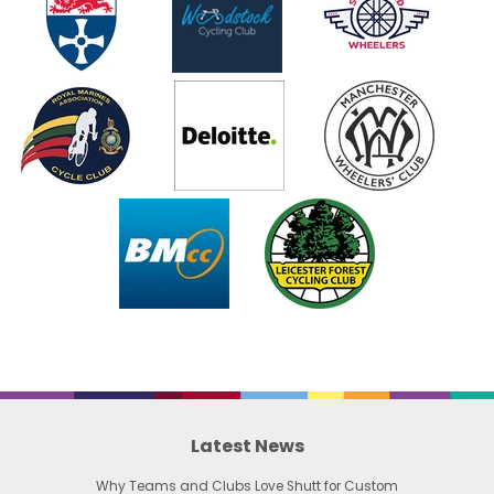
Latest News
Why Teams and Clubs Love Shutt for Custom