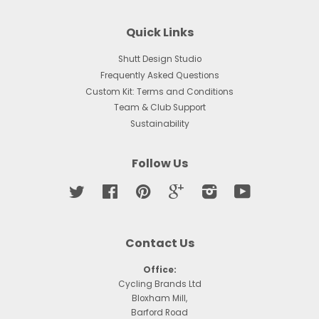
Quick Links
Shutt Design Studio
Frequently Asked Questions
Custom Kit: Terms and Conditions
Team & Club Support
Sustainability
Follow Us
Twitter
Facebook
Pinterest
Google
Instagram
YouTube
Contact Us
Office:
Cycling Brands Ltd
Bloxham Mill,
Barford Road