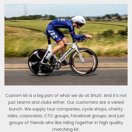
Custom kit is a big part of what we do at Shutt. And it’s not
just teams and clubs either. Our customers are a varied
bunch. We supply tour companies, cycle shops, charity
rides, corporates, CTC groups, Facebook groups, and just
groups of friends who like riding together in high quality
matching kit.