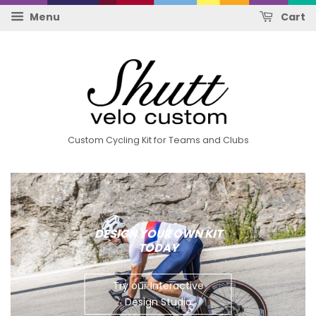
Menu
Cart
Custom Cycling Kit for Teams and Clubs
DESIGN YOUR OWN KIT
TODAY
Try our Interactive
Design Studio