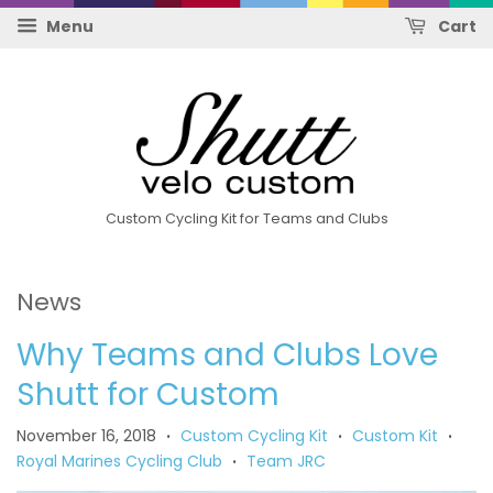
Menu
Cart
Custom Cycling Kit for Teams and Clubs
News
Why Teams and Clubs Love
Shutt for Custom
November 16, 2018
Custom Cycling Kit
Custom Kit
•
•
•
Royal Marines Cycling Club
Team JRC
•