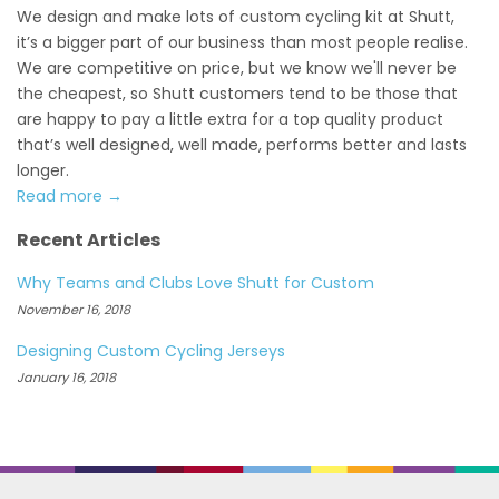
We design and make lots of custom cycling kit at Shutt,
it’s a bigger part of our business than most people realise.
We are competitive on price, but we know we'll never be
the cheapest, so Shutt customers tend to be those that
are happy to pay a little extra for a top quality product
that’s well designed, well made, performs better and lasts
longer.
Read more →
Recent Articles
Why Teams and Clubs Love Shutt for Custom
November 16, 2018
Designing Custom Cycling Jerseys
January 16, 2018