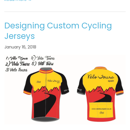
Designing Custom Cycling
Jerseys
January 16, 2018