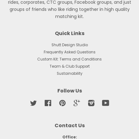
rides, corporates, CTC groups, Facebook groups, and just
groups of friends who like riding together in high quality
matching kit.
Quick Links
Shutt Design Studio
Frequently Asked Questions
Custom Kit: Terms and Conditions
Team & Club Support
Sustainability
Follow Us
Twitter
Facebook
Pinterest
Google
Instagram
YouTube
Contact Us
Office: