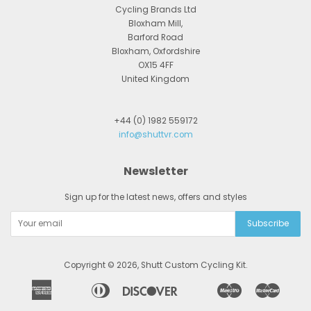
Cycling Brands Ltd
Bloxham Mill,
Barford Road
Bloxham, Oxfordshire
OX15 4FF
United Kingdom
+44 (0) 1982 559172
info@shuttvr.com
Newsletter
Sign up for the latest news, offers and styles
Copyright © 2026,
Shutt Custom Cycling Kit
.
American
Diners
Discover
Maestro
Master
Apple
Bancontact
Google
Ideal
Express
Club
Pay
Pay