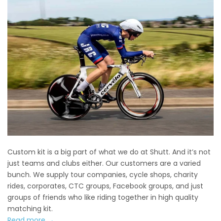
Custom kit is a big part of what we do at Shutt. And it’s not
just teams and clubs either. Our customers are a varied
bunch. We supply tour companies, cycle shops, charity
rides, corporates, CTC groups, Facebook groups, and just
groups of friends who like riding together in high quality
matching kit.
Read more →