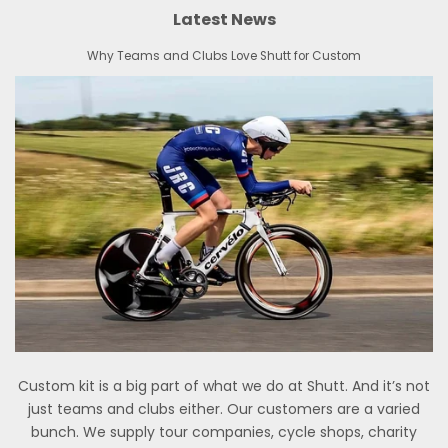
Latest News
Why Teams and Clubs Love Shutt for Custom
Custom kit is a big part of what we do at Shutt. And it’s not
just teams and clubs either. Our customers are a varied
bunch. We supply tour companies, cycle shops, charity