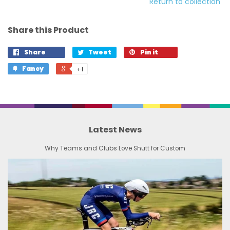
Return to collection
Share this Product
Share
Tweet
Pin it
Fancy
+1
Latest News
Why Teams and Clubs Love Shutt for Custom