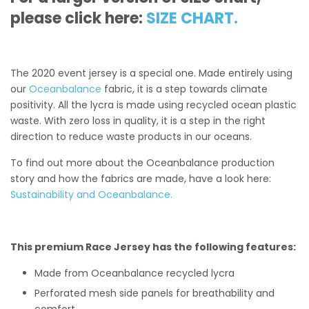
please click here:
SIZE CHART.
The 2020 event jersey is a special one. Made entirely using
our
Oceanbalance
fabric, it is a step towards climate
positivity. All the lycra is made using recycled ocean plastic
waste. With zero loss in quality, it is a step in the right
direction to reduce waste products in our oceans.
To find out more about the Oceanbalance production
story and how the fabrics are made, have a look here:
Sustainability and Oceanbalance.
This premium Race Jersey has the following features:
Made from Oceanbalance recycled lycra
Perforated mesh side panels for breathability and