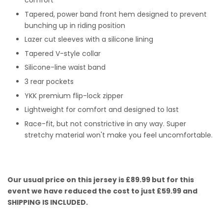
comfort
Tapered, power band front hem designed to prevent
bunching up in riding position
Lazer cut sleeves with a silicone lining
Tapered V-style collar
Silicone-line waist band
3 rear pockets
YKK premium flip-lock zipper
Lightweight for comfort and designed to last
Race-fit, but not constrictive in any way. Super
stretchy material won't make you feel uncomfortable.
Our usual price on this jersey is £89.99 but for this
event we have reduced the cost to just £59.99 and
SHIPPING IS INCLUDED.