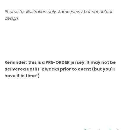
Photos for illustration only. Same jersey but not actual
design.
Reminder: this is a PRE-ORDER jersey. It may not be
delivered until 1-2 weeks prior to event (but you'll
have it in time!)