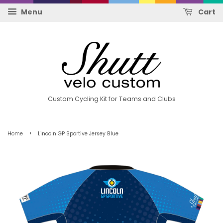
Menu
Cart
Custom Cycling Kit for Teams and Clubs
›
Home
Lincoln GP Sportive Jersey Blue