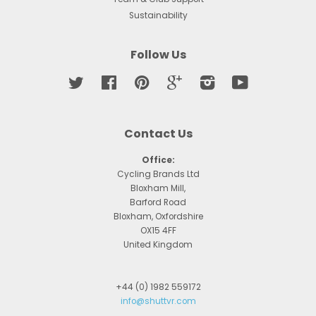
Sustainability
Follow Us
Twitter
Facebook
Pinterest
Google
Instagram
YouTube
Contact Us
Office:
Cycling Brands Ltd
Bloxham Mill,
Barford Road
Bloxham, Oxfordshire
OX15 4FF
United Kingdom
+44 (0) 1982 559172
info@shuttvr.com