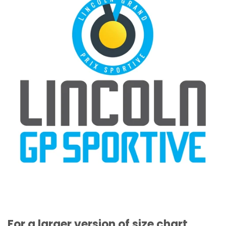
For a larger version of size chart,