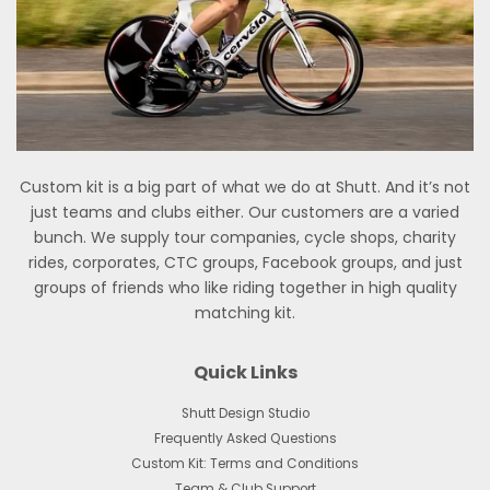
Custom kit is a big part of what we do at Shutt. And it’s not
just teams and clubs either. Our customers are a varied
bunch. We supply tour companies, cycle shops, charity
rides, corporates, CTC groups, Facebook groups, and just
groups of friends who like riding together in high quality
matching kit.
Quick Links
Shutt Design Studio
Frequently Asked Questions
Custom Kit: Terms and Conditions
Team & Club Support