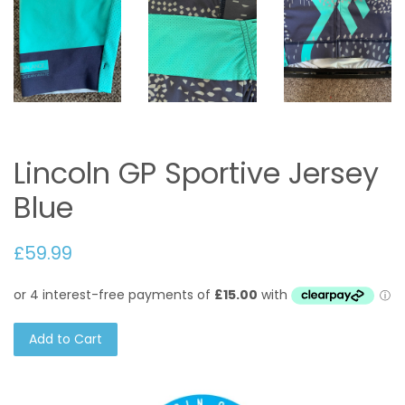
Lincoln GP Sportive Jersey
Blue
£59.99
Add to Cart