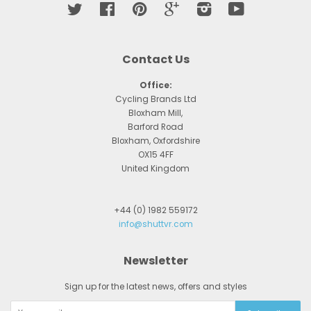
Twitter
Facebook
Pinterest
Google
Instagram
YouTube
Contact Us
Office:
Cycling Brands Ltd
Bloxham Mill,
Barford Road
Bloxham, Oxfordshire
OX15 4FF
United Kingdom
+44 (0) 1982 559172
info@shuttvr.com
Newsletter
Sign up for the latest news, offers and styles