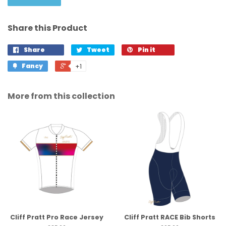
Share this Product
Share
Tweet
Pin it
Fancy
+1
More from this collection
Cliff Pratt Pro Race Jersey
Cliff Pratt RACE Bib Shorts