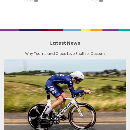
£85.00
£95.00
Latest News
Why Teams and Clubs Love Shutt for Custom