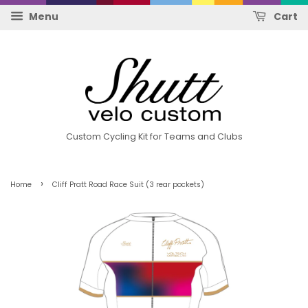
Menu
Cart
Custom Cycling Kit for Teams and Clubs
›
Home
Cliff Pratt Road Race Suit (3 rear pockets)