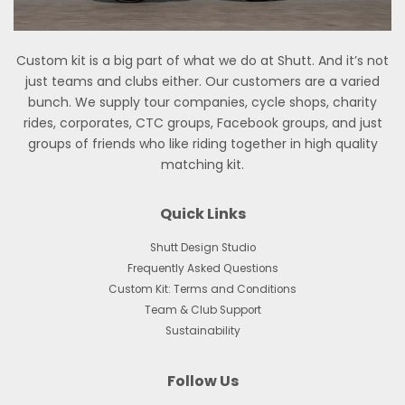
Custom kit is a big part of what we do at Shutt. And it’s not
just teams and clubs either. Our customers are a varied
bunch. We supply tour companies, cycle shops, charity
rides, corporates, CTC groups, Facebook groups, and just
groups of friends who like riding together in high quality
matching kit.
Quick Links
Shutt Design Studio
Frequently Asked Questions
Custom Kit: Terms and Conditions
Team & Club Support
Sustainability
Follow Us