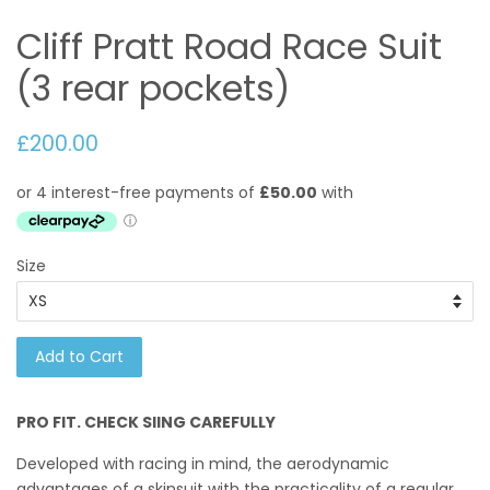
Cliff Pratt Road Race Suit
(3 rear pockets)
£200.00
Size
Add to Cart
PRO FIT. CHECK SIING CAREFULLY
Developed with racing in mind,
the aerodynamic
advantages of a skinsuit with the practicality of a regular