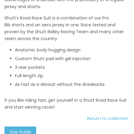
jersey and shorts.
Shutt's Road Race Suit is a combination of our Pro
Bib shorts and
an aero jersey in one. Race tested and
proven by the Shutt Ridley Racing Team and many other
team across the country.
Anatomic body hugging design
Custom Shutt pad with gel injection
3 rear pockets
Full length zip
As fast as a skinsuit without the drawbacks
If you like riding fast, get yourself in a Shutt Road Race Suit
and start winning races!
Return to collection
Size Guide