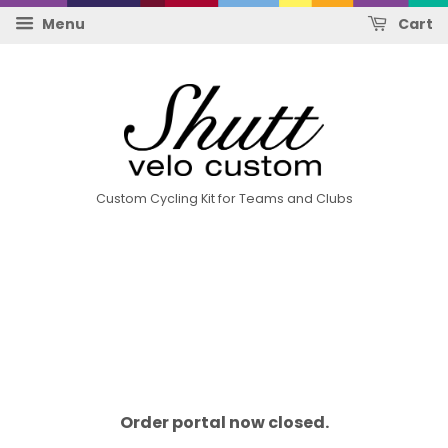
Menu
Cart
Custom Cycling Kit for Teams and Clubs
Order portal now closed.