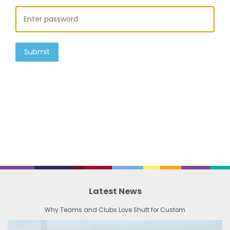
Submit
Latest News
Why Teams and Clubs Love Shutt for Custom