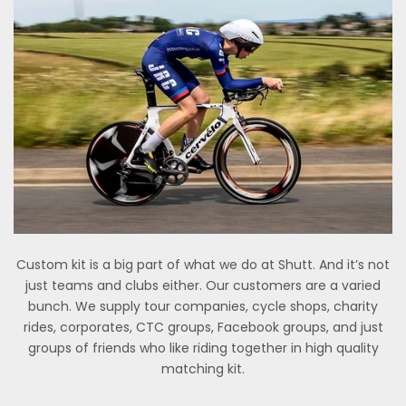
Custom kit is a big part of what we do at Shutt. And it’s not
just teams and clubs either. Our customers are a varied
bunch. We supply tour companies, cycle shops, charity
rides, corporates, CTC groups, Facebook groups, and just
groups of friends who like riding together in high quality
matching kit.