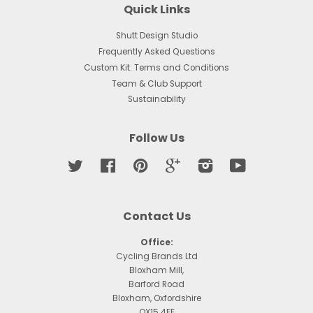
Quick Links
Shutt Design Studio
Frequently Asked Questions
Custom Kit: Terms and Conditions
Team & Club Support
Sustainability
Follow Us
Twitter
Facebook
Pinterest
Google
Instagram
YouTube
Contact Us
Office:
Cycling Brands Ltd
Bloxham Mill,
Barford Road
Bloxham, Oxfordshire
OX15 4FF