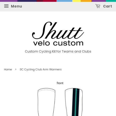
Menu
Cart
Custom Cycling Kit for Teams and Clubs
›
Home
3C Cycling Club Arm Warmers