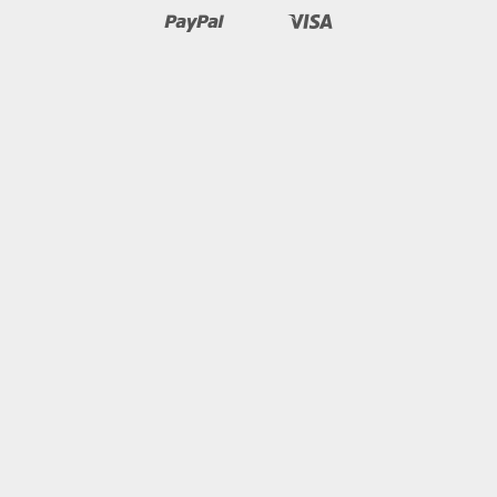
Pay
Pay
Paypal
Visa
Shopify
Unionpay
Pay