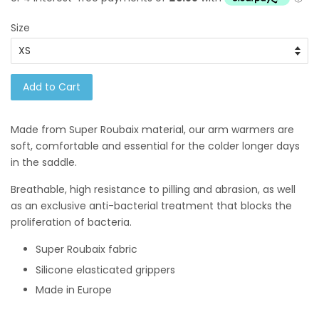
Size
Add to Cart
Made from Super Roubaix material, our
arm warmers are
soft, comfortable and essential for the colder longer days
in the saddle.
Breathable, high resistance to pilling and abrasion, as well
as an exclusive anti-bacterial treatment that blocks the
proliferation of bacteria.
Super Roubaix fabric
Silicone elasticated grippers
Made in Europe