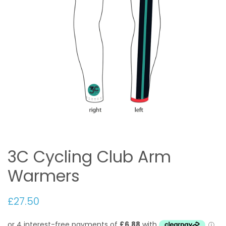
3C Cycling Club Arm
Warmers
£27.50