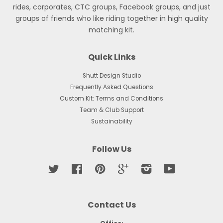
rides, corporates, CTC groups, Facebook groups, and just
groups of friends who like riding together in high quality
matching kit.
Quick Links
Shutt Design Studio
Frequently Asked Questions
Custom Kit: Terms and Conditions
Team & Club Support
Sustainability
Follow Us
Twitter
Facebook
Pinterest
Google
Instagram
YouTube
Contact Us