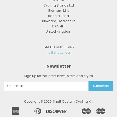
Office:
Cycling Brands Ltd
Bloxham Mill,
Barford Road
Bloxham, Oxfordshire
OX15 4FF
United Kingdom
+44 (0) 1982 559172
info@shuttvr.com
Newsletter
Sign up for the latest news, offers and styles
Copyright © 2026,
Shutt Custom Cycling Kit
.
American
Diners
Discover
Maestro
Master
Apple
Bancontact
Google
Ideal
Express
Club