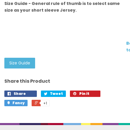
Size Guide - General rule of thumb is to select same
size as your short sleeve Jersey.
B
t
Size Guide
Share this Product
Share
Tweet
Pin it
Fancy
+1