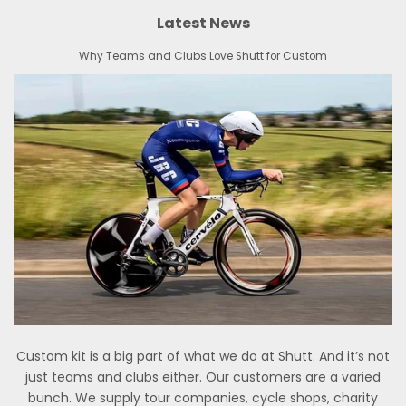
Latest News
Why Teams and Clubs Love Shutt for Custom
Custom kit is a big part of what we do at Shutt. And it’s not
just teams and clubs either. Our customers are a varied
bunch. We supply tour companies, cycle shops, charity