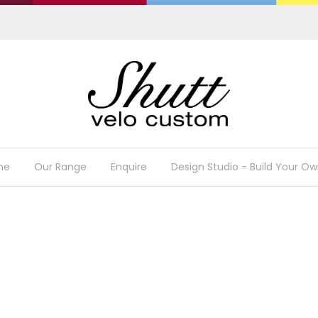
me
Our Range
Enquire
Design Studio - Build Your Ow