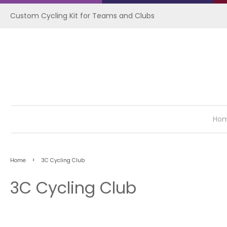
Custom Cycling Kit for Teams and Clubs
Ho
›
Home
3C Cycling Club
3C Cycling Club