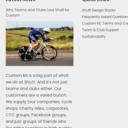
Why Teams and Clubs Love Shutt for
Shutt Design Studio
Custom
Frequently Asked Question
Custom Kit: Terms and Co
Team & Club Support
Sustainability
Custom kit is a big part of what
we do at Shutt. And it’s not just
teams and clubs either. Our
customers are a varied bunch.
We supply tour companies, cycle
shops, charity rides, corporates,
CTC groups, Facebook groups,
and just groups of friends who