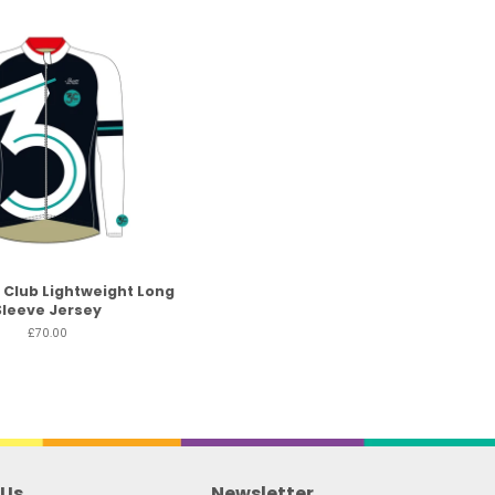
 Club Lightweight Long
Sleeve Jersey
£70.00
 Us
Newsletter