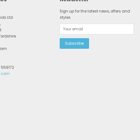
Sign up for the latest news, offers and
nds Ltd
styles
,
d
fordshire
gdom
2 559172
r.com