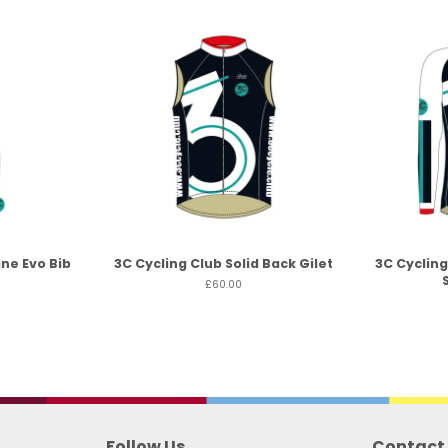
ine Evo Bib
3C Cycling Club Solid Back Gilet
3C Cycling
£60.00
Follow Us
Contact