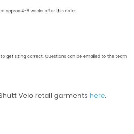
ered approx 4-8 weeks after this date.
t to get sizing correct. Questions can be emailed to the team
 Shutt Velo retail garments
here
.