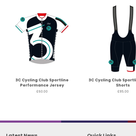
3C Cycling Club Sportline
3C Cycling Club Sportl
Performance Jersey
Shorts
£60.00
£85.00
Latest News
Quick Links