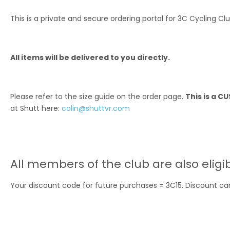
This is a private and secure ordering portal for 3C Cycling Cl
All items will be delivered to you directly.
Please refer to the size guide on the order page.
This is a 
at Shutt here:
colin@shuttvr.com
All members of the club are also eligi
Your discount code for future purchases = 3C15. Discount can