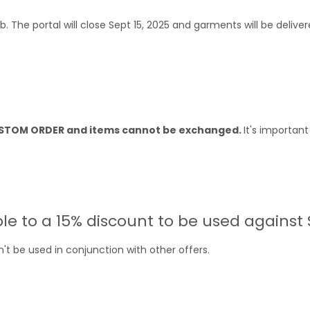
ub. The portal will close Sept 15, 2025 and garments will be deliv
CUSTOM ORDER and items cannot be exchanged.
It's importan
ble to a 15% discount to be used against
't be used in conjunction with other offers.