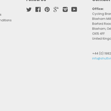
Twitter
Facebook
Pinterest
Google
Instagram
YouTube
Office:
Cycling Bra
s
Bloxham Mill
nditions
Barford Roa
Bloxham, Ox
OX15 4FF
United Kin
+44 (0) 198
info@shuttv