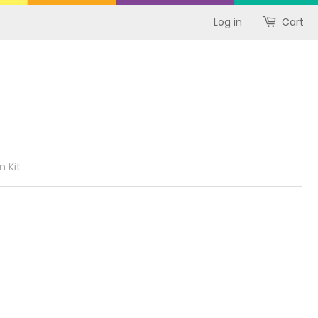
Log in
Cart
n Kit