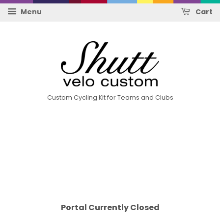
Menu
Cart
Custom Cycling Kit for Teams and Clubs
Portal Currently Closed