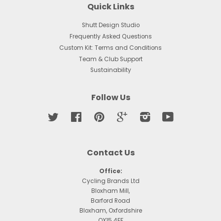
Quick Links
Shutt Design Studio
Frequently Asked Questions
Custom Kit: Terms and Conditions
Team & Club Support
Sustainability
Follow Us
Twitter
Facebook
Pinterest
Google
Instagram
YouTube
Contact Us
Office:
Cycling Brands Ltd
Bloxham Mill,
Barford Road
Bloxham, Oxfordshire
OX15 4FF