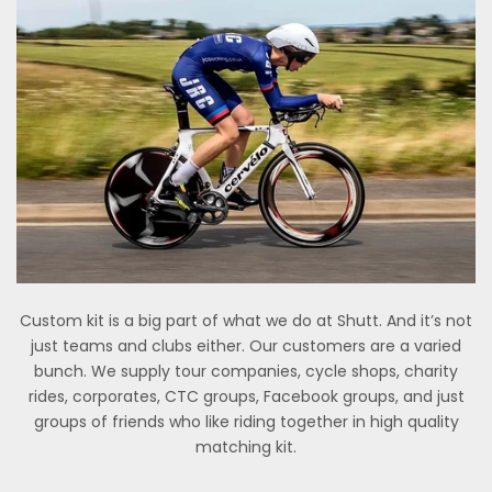
Custom kit is a big part of what we do at Shutt. And it’s not
just teams and clubs either. Our customers are a varied
bunch. We supply tour companies, cycle shops, charity
rides, corporates, CTC groups, Facebook groups, and just
groups of friends who like riding together in high quality
matching kit.