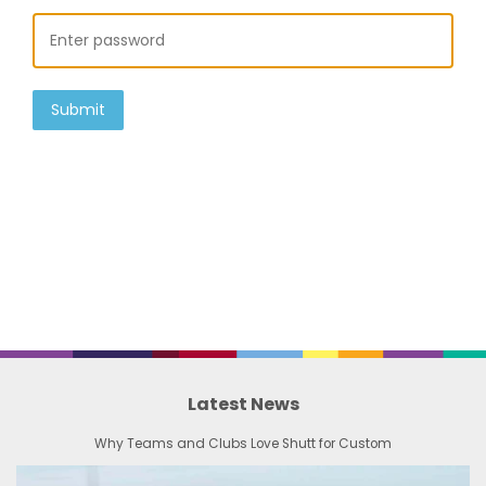
Submit
Latest News
Why Teams and Clubs Love Shutt for Custom