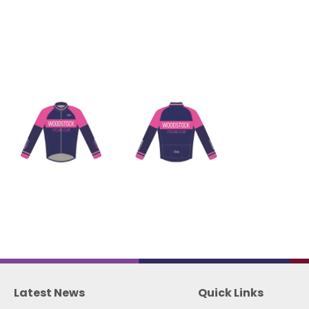
Latest News
Quick Links