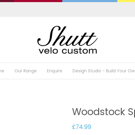
me
Our Range
Enquire
Design Studio - Build Your Ow
Woodstock Sp
£74.99