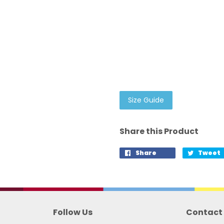
Size Guide
Share this Product
Share
Tweet
Follow Us
Contact