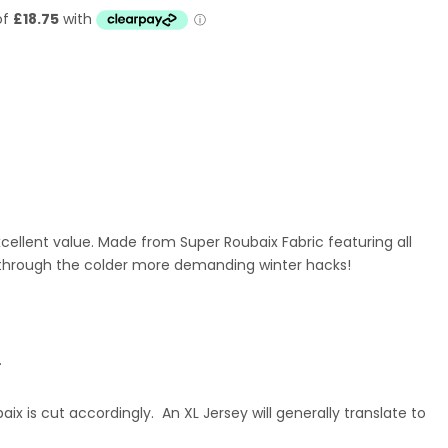
ellent value. Made from Super Roubaix Fabric featuring all
 through the colder more demanding winter hacks!
.
x is cut accordingly. An XL Jersey will generally translate to