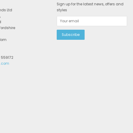
Sign up for the latest news, offers and
nds Ltd
styles
,
d
fordshire
gdom
2 559172
r.com