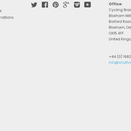
Twitter
Facebook
Pinterest
Google
Instagram
YouTube
Office:
Cycling Bra
s
Bloxham Mill
nditions
Barford Roa
Bloxham, Ox
OX15 4FF
United Kin
+44 (0) 198
info@shuttv