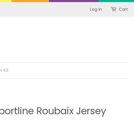
Log in
Cart
n Kit
ortline Roubaix Jersey