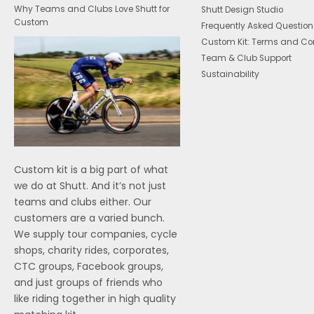
Why Teams and Clubs Love Shutt for
Shutt Design Studio
Custom
Frequently Asked Question
Custom Kit: Terms and Co
Team & Club Support
Sustainability
Custom kit is a big part of what
we do at Shutt. And it’s not just
teams and clubs either. Our
customers are a varied bunch.
We supply tour companies, cycle
shops, charity rides, corporates,
CTC groups, Facebook groups,
and just groups of friends who
like riding together in high quality