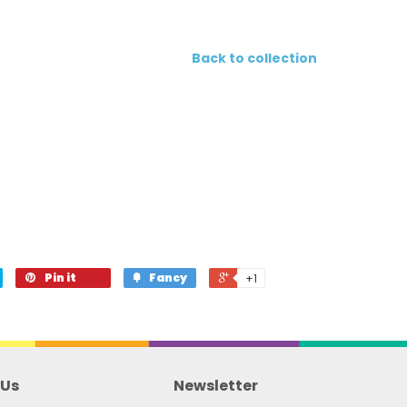
Back to collection
Pin it
Fancy
+1
 Us
Newsletter