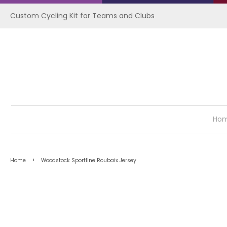
Custom Cycling Kit for Teams and Clubs
Ho
›
Home
Woodstock Sportline Roubaix Jersey