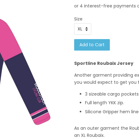
Size
Add to Cart
Sportline Roubaix Jersey
Another garment providing exc
you would expect to get you
3 sizeable cargo pockets
Full length YKK zip.
Silicone Gripper hem line
As an outer garment the Roubai
an XL Roubaix.