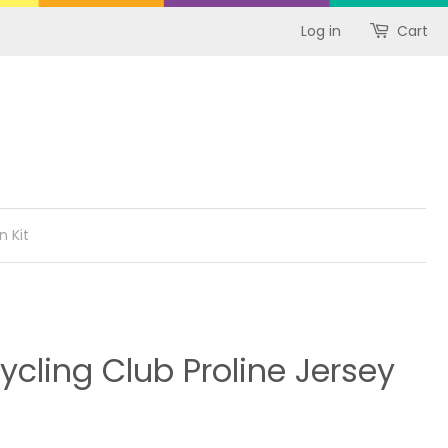
Log in
Cart
n Kit
cling Club Proline Jersey