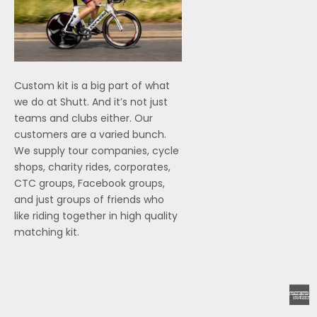
Custom kit is a big part of what
we do at Shutt. And it’s not just
teams and clubs either. Our
customers are a varied bunch.
We supply tour companies, cycle
shops, charity rides, corporates,
CTC groups, Facebook groups,
and just groups of friends who
like riding together in high quality
matching kit.
A
E