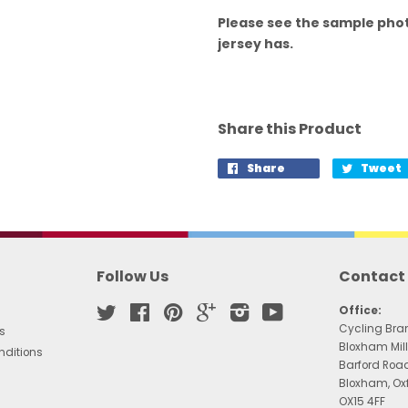
Please see the sample phot
jersey has.
Share this Product
Share
Tweet
Follow Us
Contact
Twitter
Facebook
Pinterest
Google
Instagram
YouTube
Office:
Cycling Bra
s
Bloxham Mill
nditions
Barford Roa
Bloxham, Ox
OX15 4FF