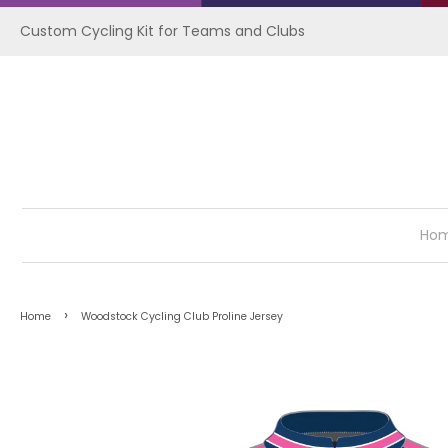
Custom Cycling Kit for Teams and Clubs
Ho
›
Home
Woodstock Cycling Club Proline Jersey