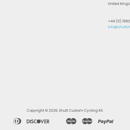
United Kin
+44 (0) 198
info@shuttv
Copyright © 2026,
Shutt Custom Cycling Kit
.
merican
Diners
Discover
Maestro
Master
Paypal
Apple
Bancontact
Google
Ideal
Shopif
Un
xpress
Club
Pay
Pay
Pay