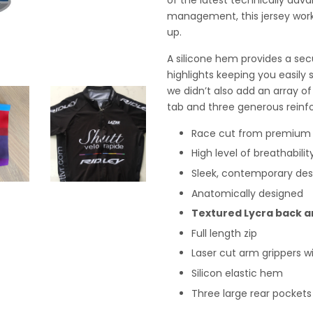
management, this jersey work
up.
A silicone hem provides a secur
highlights keeping you easily s
we didn’t also add an array of 
tab and three generous reinf
Race cut from premium M
High level of breathabili
Sleek, contemporary des
Anatomically designed
Textured Lycra back a
Full length zip
Laser cut arm grippers w
Silicon elastic hem
Three large rear pockets