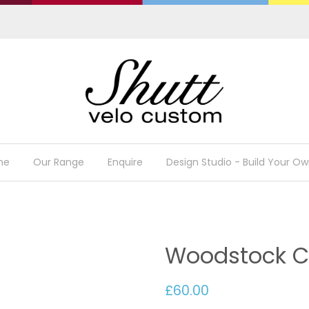
me
Our Range
Enquire
Design Studio - Build Your Ow
Woodstock Cy
£60.00