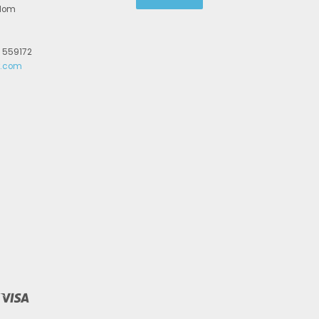
gdom
2 559172
r.com
Visa
y
ionpay