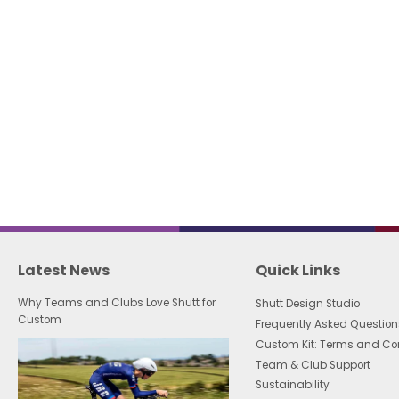
Latest News
Quick Links
Why Teams and Clubs Love Shutt for
Shutt Design Studio
Custom
Frequently Asked Question
Custom Kit: Terms and Co
Team & Club Support
Sustainability