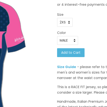
Size
Color
Add to Cart
Size Guide
- please refer to
men's and women's sizes for t
narrower at the waist compare
This is a RACE FIT jersey, so p
consider a size larger. Please 
Handmade, Italian Premium Jer
of
the latest technically adva