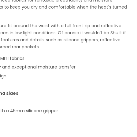
s to keep you dry and comfortable when the heat's turned
e fit around the waist with a full front zip and reflective
een in low light conditions. Of course it wouldn’t be Shutt if
features and details, such as silicone grippers, reflective
orced rear pockets.
ITI fabrics
ty and exceptional moisture transfer
ign
nd sides
ith a 45mm silicone gripper