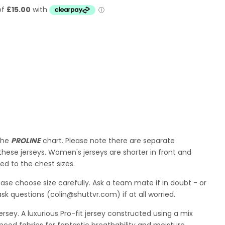
 the
PROLINE
chart. Please note there are separate
hese jerseys. Women's jerseys are shorter in front and
d to the chest sizes.
lease choose size carefully. Ask a team mate if in doubt - or
ask questions (colin@shuttvr.com) if at all worried.
sey. A luxurious Pro-fit jersey constructed using
a mix
nced fabrics for fantastic breathability and moisture