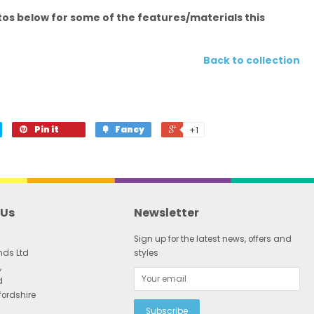
os below for some of the features/materials this
Back to collection
Pin it
Fancy
+1
 Us
Newsletter
Sign up for the latest news, offers and
nds Ltd
styles
,
d
fordshire