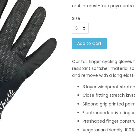
Size
Add to Cart
Our full finger cycling gloves
resistant softshell material s
and remove with a long elasti
3 layer windproof stretch
Close fitting stretch knit
Silicone grip printed pal
Electroconductive finge
Preshaped finger constr
Vegetarian friendly: 100