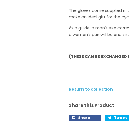
The gloves come supplied in 
make an ideal gift for the cycli
As a guide, a man’s size cor
a woman’s pair will be one siz
(THESE CAN BE EXCHANGED IF
Return to collection
Share this Product
Share
Tweet