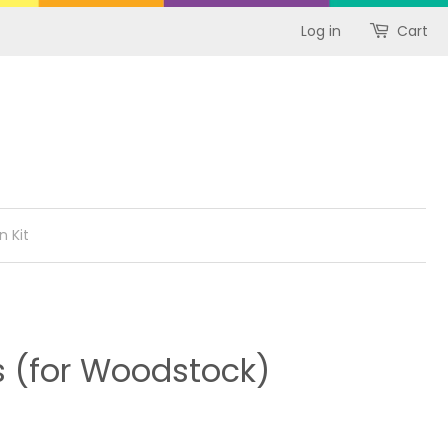
Log in
Cart
n Kit
s (for Woodstock)