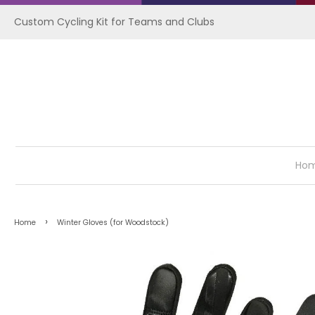
Custom Cycling Kit for Teams and Clubs
Ho
›
Home
Winter Gloves (for Woodstock)