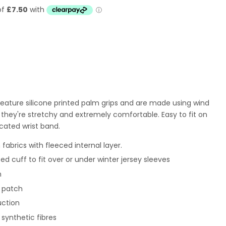
 feature silicone printed palm grips and are made using wind
o they're stretchy and extremely comfortable. Easy to fit on
cated wrist band.
 fabrics with fleeced internal layer.
ted cuff to fit over or under winter jersey sleeves
m
r patch
uction
% synthetic fibres