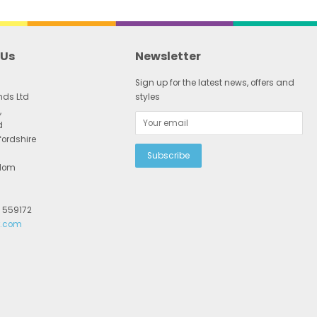
 Us
Newsletter
Sign up for the latest news, offers and
nds Ltd
styles
,
d
fordshire
gdom
2 559172
r.com