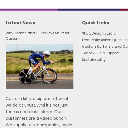
Latest News
Quick Links
Why Teams and Clubs Love Shutt for
Shutt Design Studio
Custom
Frequently Asked Question
Custom Kit: Terms and Co
Team & Club Support
Sustainability
Custom kit is a big part of what
we do at Shutt. And it’s not just
teams and clubs either. Our
customers are a varied bunch.
We supply tour companies, cycle