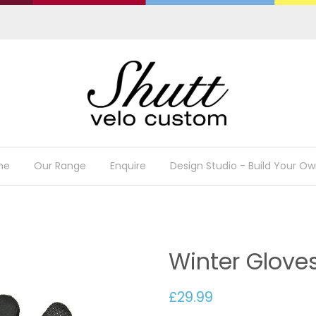
me
Our Range
Enquire
Design Studio - Build Your Ow
Winter Glove
£29.99