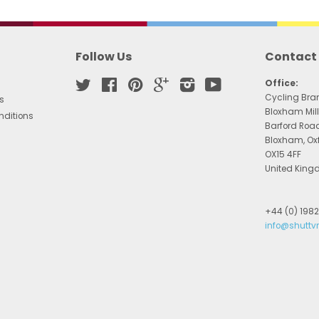
Follow Us
Contact
Twitter
Facebook
Pinterest
Google
Instagram
YouTube
Office:
Cycling Bra
s
Bloxham Mill
nditions
Barford Roa
Bloxham, Ox
OX15 4FF
United Kin
+44 (0) 198
info@shuttv