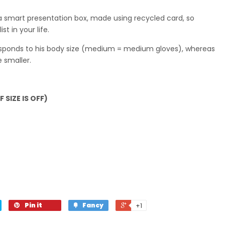
a smart presentation box, made using recycled card, so
st in your life.
responds to his body size (medium = medium gloves), whereas
e smaller.
 SIZE IS OFF)
Pin it
Fancy
+1