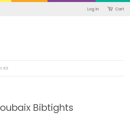
Log in
Cart
n Kit
oubaix Bibtights