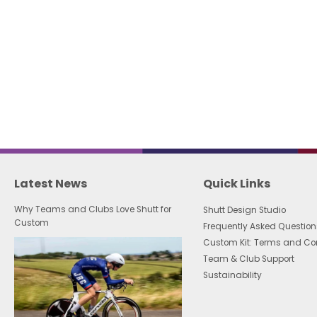
Latest News
Quick Links
Why Teams and Clubs Love Shutt for
Shutt Design Studio
Custom
Frequently Asked Question
Custom Kit: Terms and Co
Team & Club Support
Sustainability