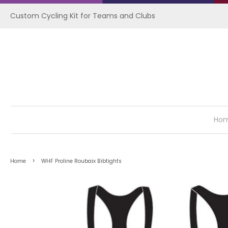
Custom Cycling Kit for Teams and Clubs
Ho
›
Home
WHF Proline Roubaix Bibtights