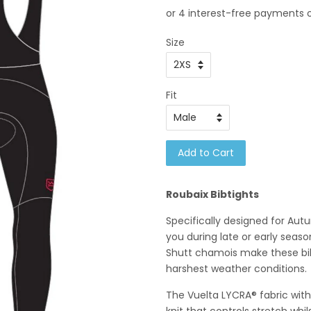
Size
Fit
Add to Cart
Roubaix Bibtights
Specifically designed for Autu
you during late or early sea
Shutt chamois make these bib 
harshest weather conditions.
The Vuelta LYCRA® fabric wit
knit that controls stretch whil