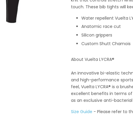
touch. These bib tights will k
Water repellent
Vuelta 
Anatomic race cut
Silicon grippers
Custom Shutt Chamois
About Vuelta LYCRA®
An innovative bi-elastic techn
and high-performance sportsw
feel, Vuelta LYCRA® is a brus
excellent benefits in terms of 
as an exclusive anti-bacterial
Size Guide
- Please refer to t