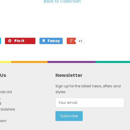
Back to Collection
Pin it
Fancy
+1
 Us
Newsletter
Sign up for the latest news, offers and
nds Ltd
styles
,
d
fordshire
gdom