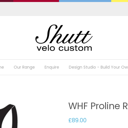
me
Our Range
Enquire
Design Studio - Build Your Ow
WHF Proline R
£89.00