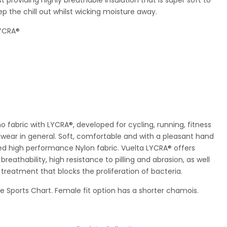
eep the chill out whilst wicking moisture away.
LYCRA®
o fabric with LYCRA®, developed for cycling, running, fitness
ear in general. Soft, comfortable and with a pleasant hand
hed high performance Nylon fabric. Vuelta LYCRA® offers
breathability, high resistance to pilling and abrasion, as well
 treatment that blocks the proliferation of bacteria.
he Sports Chart. Female fit option has a shorter chamois.