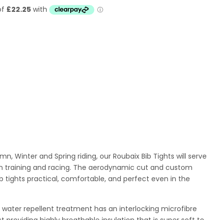
mn, Winter and Spring riding, our Roubaix Bib Tights will serve
son training and racing. The aerodynamic cut and custom
tights practical, comfortable, and perfect even in the
h water repellent treatment
has an interlocking microfibre
st providing highly breathable insulation that is super soft to