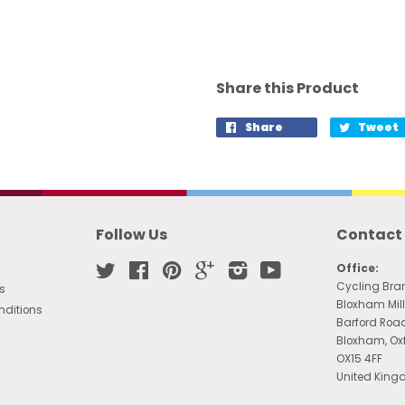
Share this Product
Share
Tweet
Follow Us
Contact
Twitter
Facebook
Pinterest
Google
Instagram
YouTube
Office:
Cycling Bra
s
Bloxham Mill
nditions
Barford Roa
Bloxham, Ox
OX15 4FF
United Kin