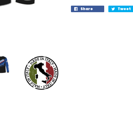
Share
Tweet