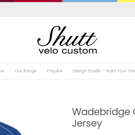
me
Our Range
Enquire
Design Studio - Build Your Ow
Wadebridge C
Jersey