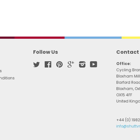
Follow Us
Contact
Twitter
Facebook
Pinterest
Google
Instagram
YouTube
Office:
Cycling Bra
s
Bloxham Mill
nditions
Barford Roa
Bloxham, Ox
OX15 4FF
United Kin
+44 (0) 198
info@shuttv