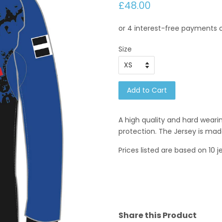
£48.00
Size
Add to Cart
A high quality and hard wear
protection. The Jersey is mad
Prices listed are based on 10 j
Share this Product