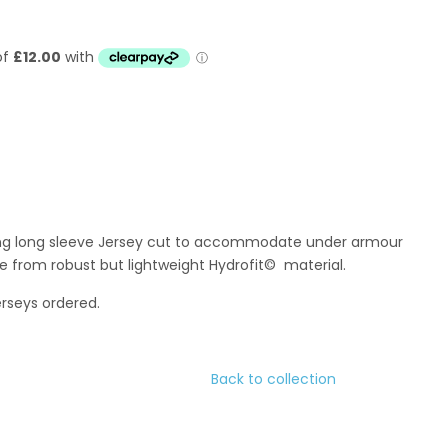
ing long sleeve Jersey cut to accommodate under armour
e from robust but lightweight Hydrofit© material.
erseys ordered.
Back to collection