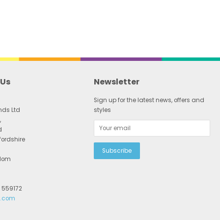
 Us
Newsletter
Sign up for the latest news, offers and
nds Ltd
styles
,
d
fordshire
gdom
2 559172
r.com