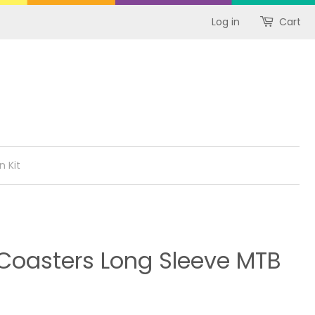
Log in
Cart
n Kit
oasters Long Sleeve MTB