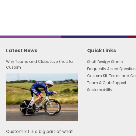
Latest News
Quick Links
Why Teams and Clubs Love Shutt for
Shutt Design Studio
Custom
Frequently Asked Question
Custom Kit: Terms and Co
Team & Club Support
Sustainability
Custom kit is a big part of what