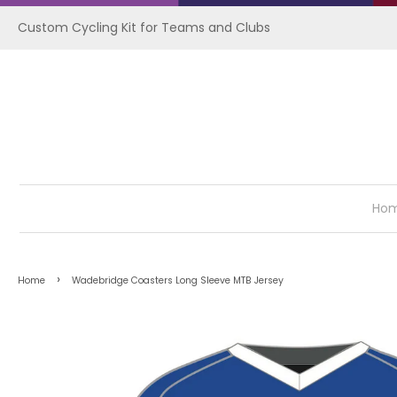
Custom Cycling Kit for Teams and Clubs
Ho
›
Home
Wadebridge Coasters Long Sleeve MTB Jersey