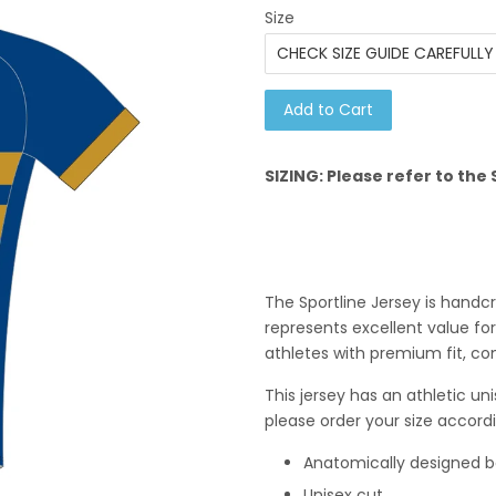
Size
Add to Cart
SIZING: Please refer to th
The Sportline Jersey is hand
represents excellent value for
athletes with premium fit, co
This j
ersey has an athletic uni
please order your size accordi
Anatomically designed 
Unisex cut