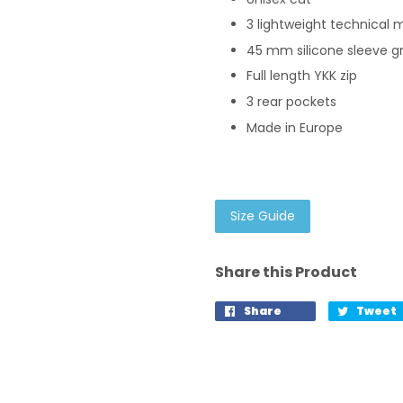
3 lightweight technical m
45 mm silicone sleeve g
Full length YKK zip
3 rear pockets
Made in Europe
Size Guide
Share this Product
Share
Tweet