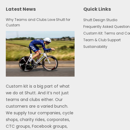
Latest News
Quick Links
Why Teams and Clubs Love Shutt for
Shutt Design Studio
Custom
Frequently Asked Question
Custom Kit: Terms and Co
Team & Club Support
Sustainability
Custom kit is a big part of what
we do at Shutt. And it’s not just
teams and clubs either. Our
customers are a varied bunch.
We supply tour companies, cycle
shops, charity rides, corporates,
CTC groups, Facebook groups,