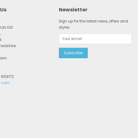
 Us
Newsletter
Sign up for the latest news, offers and
nds Ltd
styles
,
d
fordshire
gdom
2 559172
r.com