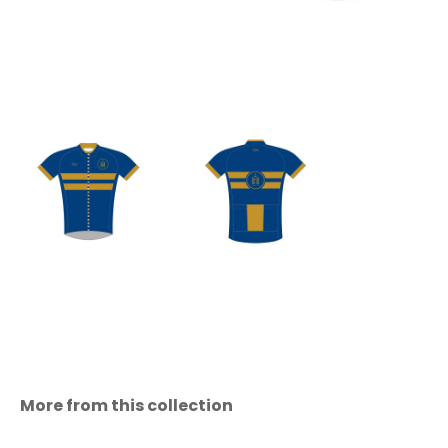
More from this collection