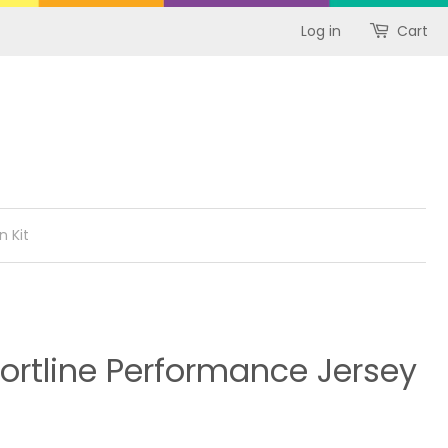
Log in
Cart
n Kit
ortline Performance Jersey