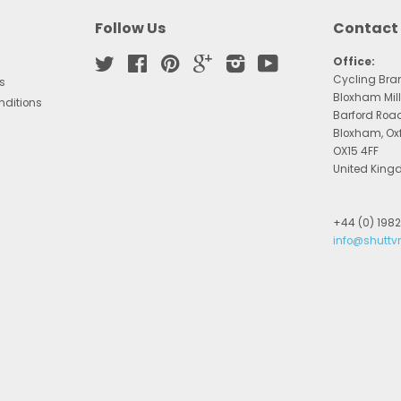
Follow Us
Contact
Twitter
Facebook
Pinterest
Google
Instagram
YouTube
Office:
Cycling Bra
s
Bloxham Mill
nditions
Barford Roa
Bloxham, Ox
OX15 4FF
United Kin
+44 (0) 198
info@shuttv