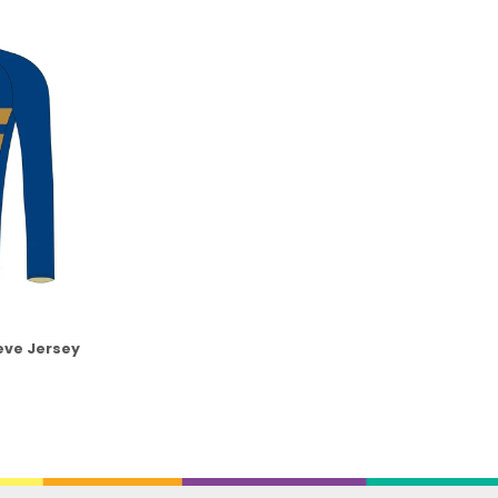
eve Jersey