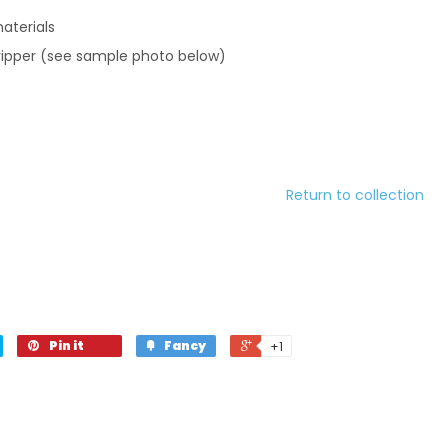
aterials
ripper (see sample photo below)
Return to collection
Pin it
Fancy
+1