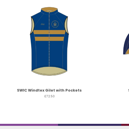
SWIC Windtex Gilet with Pockets
£72.50