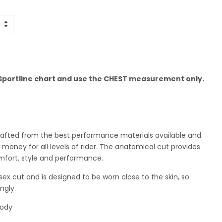
e Sportline chart and use the CHEST measurement only.
crafted from the best performance materials available and
 money for all levels of rider. The anatomical cut provides
mfort, style and performance.
sex cut and is designed to be worn close to the skin, so
ngly.
body