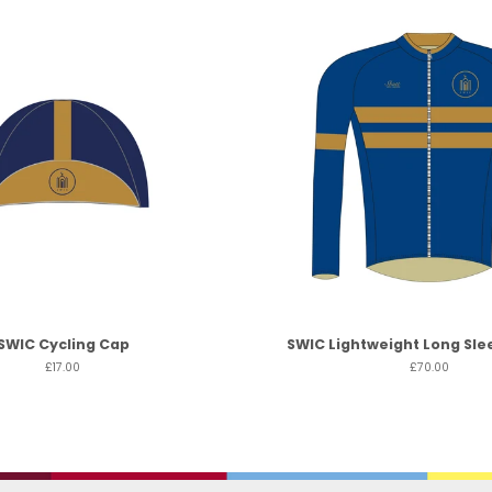
SWIC Cycling Cap
SWIC Lightweight Long Sle
£17.00
£70.00