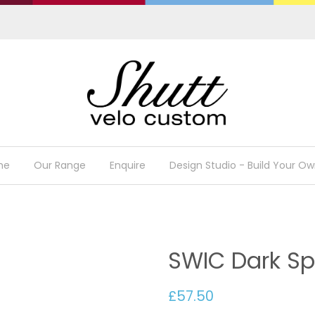
me
Our Range
Enquire
Design Studio - Build Your Ow
SWIC Dark Sp
£57.50