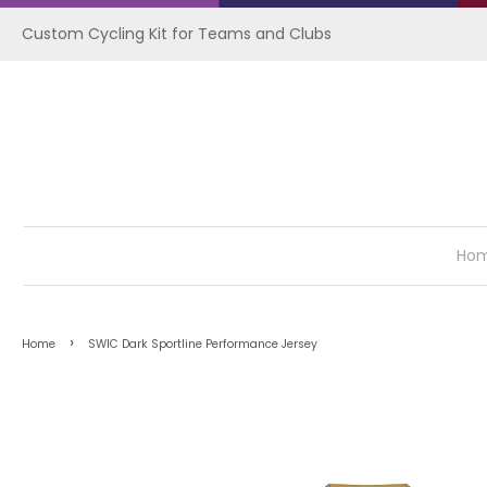
Custom Cycling Kit for Teams and Clubs
Ho
›
Home
SWIC Dark Sportline Performance Jersey