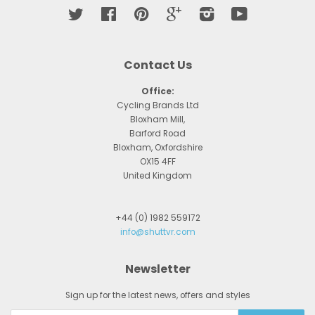
Twitter
Facebook
Pinterest
Google
Instagram
YouTube
Contact Us
Office:
Cycling Brands Ltd
Bloxham Mill,
Barford Road
Bloxham, Oxfordshire
OX15 4FF
United Kingdom
+44 (0) 1982 559172
info@shuttvr.com
Newsletter
Sign up for the latest news, offers and styles