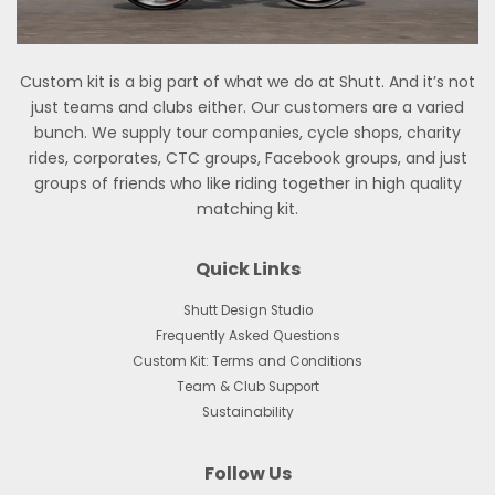
Custom kit is a big part of what we do at Shutt. And it’s not
just teams and clubs either. Our customers are a varied
bunch. We supply tour companies, cycle shops, charity
rides, corporates, CTC groups, Facebook groups, and just
groups of friends who like riding together in high quality
matching kit.
Quick Links
Shutt Design Studio
Frequently Asked Questions
Custom Kit: Terms and Conditions
Team & Club Support
Sustainability
Follow Us