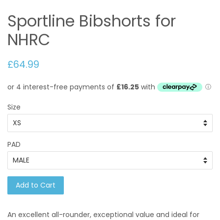
Sportline Bibshorts for
NHRC
£64.99
Size
PAD
Add to Cart
An excellent all-rounder, exceptional value and ideal for