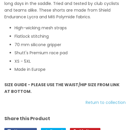
long days in the saddle. Tried and tested by club cyclists
and teams alike. These shorts are made from Shield
Endurance Lycra and Miti Polymide fabrics.
High-wicking mesh straps
Flatlock stitching
70 mm silicone gripper
Shutt's Premium race pad
XS - 5XL
Made in Europe
SIZE GUIDE - PLEASE USE THE WAIST/HIP SIZE FROM LINK
AT BOTTOM.
Return to collection
Share this Product