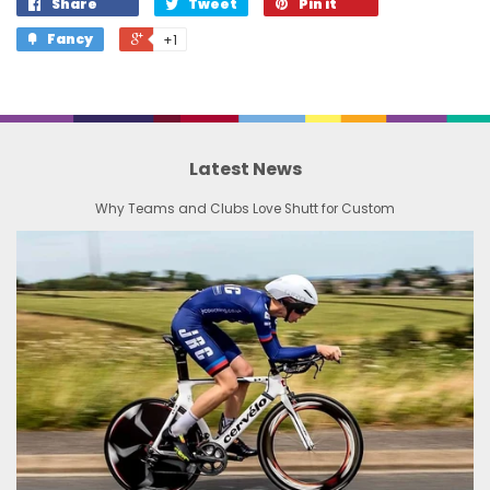
Share
Tweet
Pin it
Fancy
+1
Latest News
Why Teams and Clubs Love Shutt for Custom