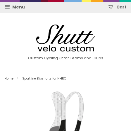
Menu
Cart
Custom Cycling Kit for Teams and Clubs
›
Home
Sportline Bibshorts for NHRC