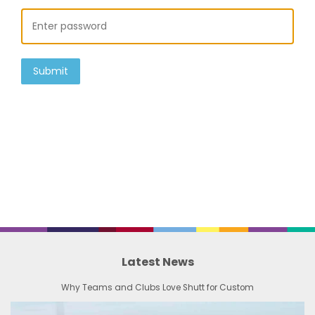
Submit
Latest News
Why Teams and Clubs Love Shutt for Custom