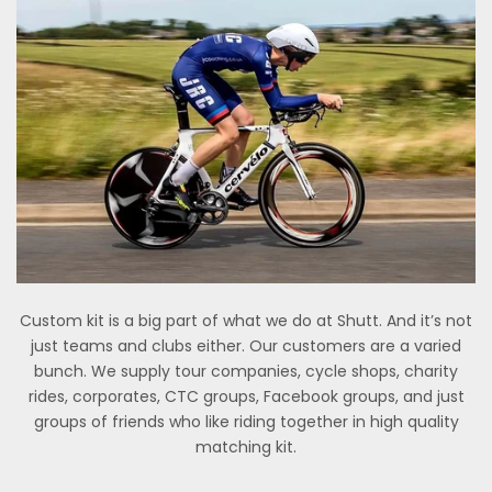
Custom kit is a big part of what we do at Shutt. And it’s not
just teams and clubs either. Our customers are a varied
bunch. We supply tour companies, cycle shops, charity
rides, corporates, CTC groups, Facebook groups, and just
groups of friends who like riding together in high quality
matching kit.