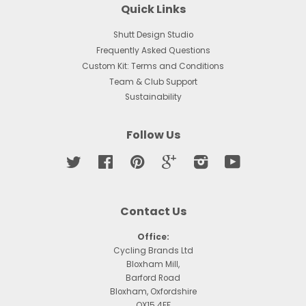
Quick Links
Shutt Design Studio
Frequently Asked Questions
Custom Kit: Terms and Conditions
Team & Club Support
Sustainability
Follow Us
Twitter
Facebook
Pinterest
Google
Instagram
YouTube
Contact Us
Office:
Cycling Brands Ltd
Bloxham Mill,
Barford Road
Bloxham, Oxfordshire
OX15 4FF