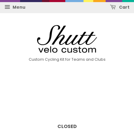
Menu
Cart
Custom Cycling Kit for Teams and Clubs
CLOSED