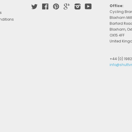
Twitter
Facebook
Pinterest
Google
Instagram
YouTube
Office:
Cycling Bra
s
Bloxham Mill
nditions
Barford Roa
Bloxham, Ox
OX15 4FF
United Kin
+44 (0) 198
info@shuttv