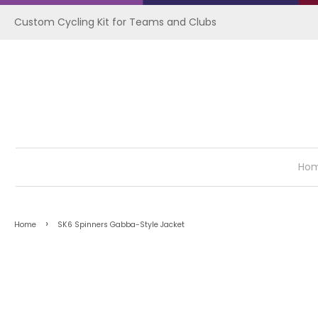
Custom Cycling Kit for Teams and Clubs
Ho
›
Home
SK6 Spinners Gabba-Style Jacket