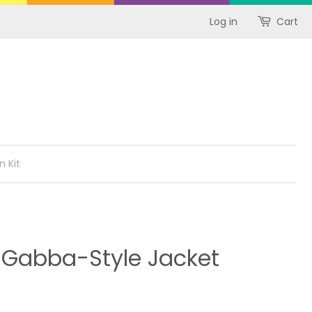
Log in
Cart
n Kit
 Gabba-Style Jacket