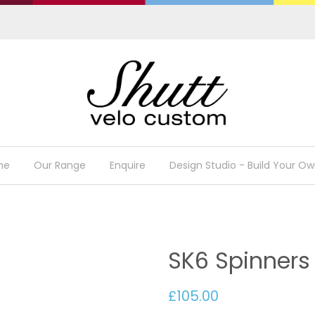
me
Our Range
Enquire
Design Studio - Build Your Ow
SK6 Spinners
£105.00