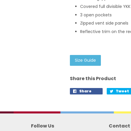
Covered full divisible YKK
3 open pockets
Zipped vent side panels
Reflective trim on the r
Size Guide
Share this Product
Share
Tweet
Follow Us
Contact