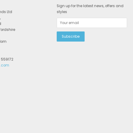
Sign up for the latest news, offers and
nds Ltd
styles
,
d
fordshire
gdom
2 559172
r.com