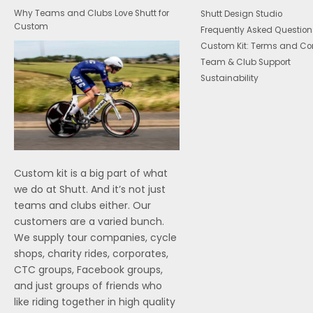
Why Teams and Clubs Love Shutt for
Shutt Design Studio
Custom
Frequently Asked Question
Custom Kit: Terms and Co
Team & Club Support
Sustainability
Custom kit is a big part of what
we do at Shutt. And it’s not just
teams and clubs either. Our
customers are a varied bunch.
We supply tour companies, cycle
shops, charity rides, corporates,
CTC groups, Facebook groups,
and just groups of friends who
like riding together in high quality