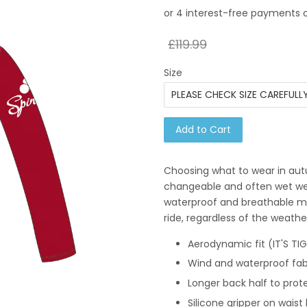
£119.99
Size
Add to Cart
Choosing what to wear in aut
changeable and often wet weat
waterproof and breathable me
ride, regardless of the weathe
Aerodynamic fit (IT'S TI
Wind and waterproof fab
Longer back half to prot
Silicone gripper on wais