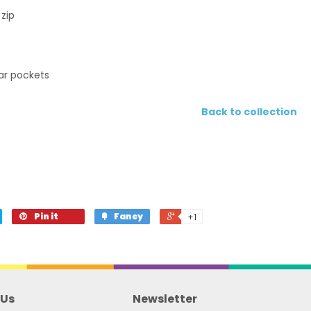
 zip
ear pockets
Back to collection
Pin it
Fancy
+1
 Us
Newsletter