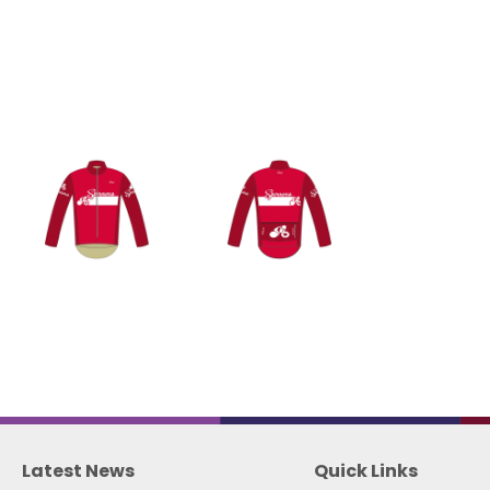
Latest News
Quick Links