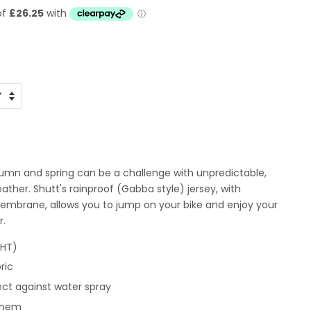
umn and spring can be a challenge with unpredictable,
her. Shutt's rainproof (Gabba style) jersey, with
mbrane, allows you to jump on your bike and enjoy your
r.
GHT)
ric
ect against water spray
t hem