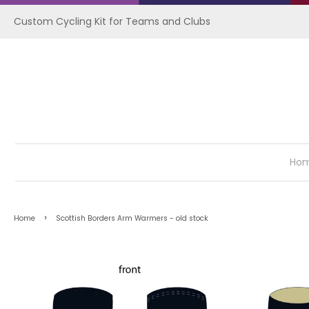
Custom Cycling Kit for Teams and Clubs
Ho
›
Home
Scottish Borders Arm Warmers - old stock