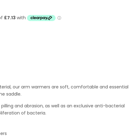
erial, our
arm warmers are soft, comfortable and essential
the saddle.
pilling and abrasion, as well as an exclusive anti-bacterial
iferation of bacteria.
pers