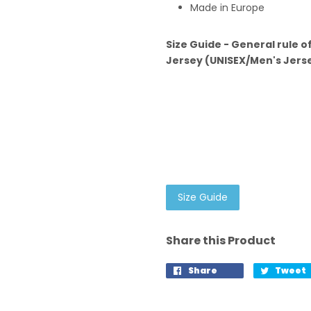
Made in Europe
Size Guide - General rule o
Jersey (UNISEX/Men's Jersey
Size Guide
Share this Product
Share
Tweet