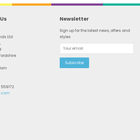
 Us
Newsletter
Sign up for the latest news, offers and
nds Ltd
styles
,
d
fordshire
gdom
2 559172
r.com