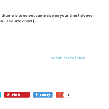
f thumb is to select same size as your short sleeve
 - see size chart).
Return to Collection
Pin it
Fancy
+1