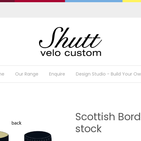
me
Our Range
Enquire
Design Studio - Build Your Ow
Scottish Bor
stock