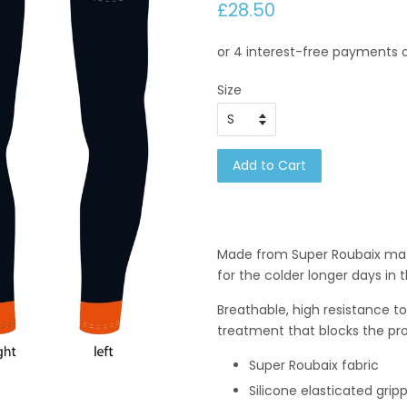
£28.50
Size
Add to Cart
Made from Super Roubaix mat
for the colder longer days in 
Breathable, high resistance to 
treatment that blocks the prol
Super Roubaix fabric
Silicone elasticated grip