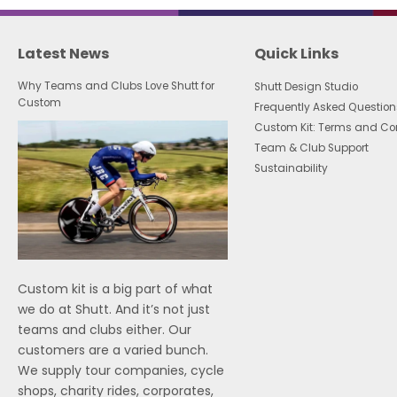
Latest News
Quick Links
Why Teams and Clubs Love Shutt for
Shutt Design Studio
Custom
Frequently Asked Question
Custom Kit: Terms and Co
Team & Club Support
Sustainability
Custom kit is a big part of what
we do at Shutt. And it’s not just
teams and clubs either. Our
customers are a varied bunch.
We supply tour companies, cycle
shops, charity rides, corporates,