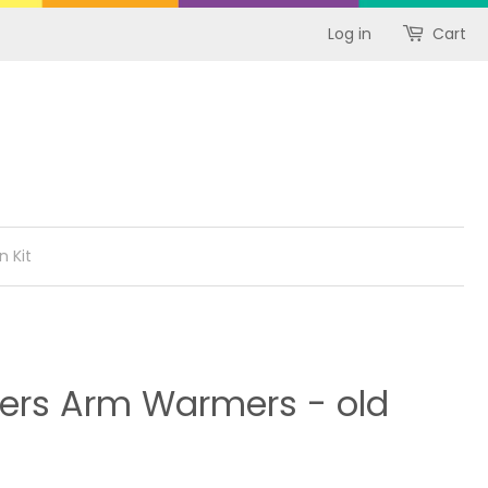
Log in
Cart
n Kit
ders Arm Warmers - old