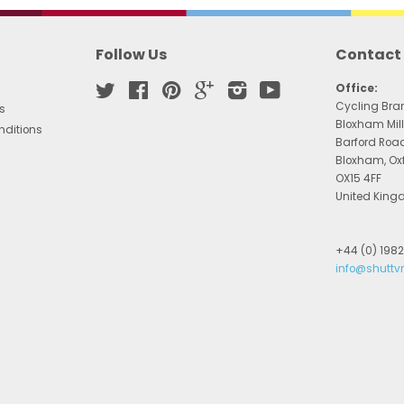
Follow Us
Contact
Twitter
Facebook
Pinterest
Google
Instagram
YouTube
Office:
Cycling Bra
s
Bloxham Mill
nditions
Barford Roa
Bloxham, Ox
OX15 4FF
United Kin
+44 (0) 198
info@shuttv