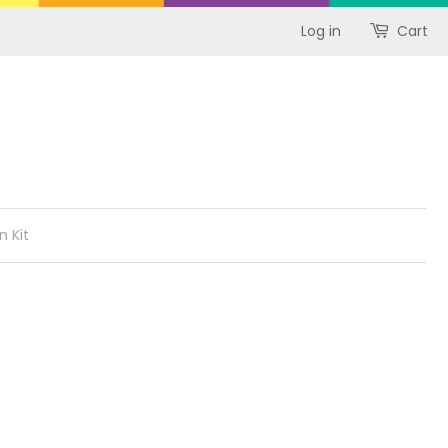
Log in
Cart
n Kit