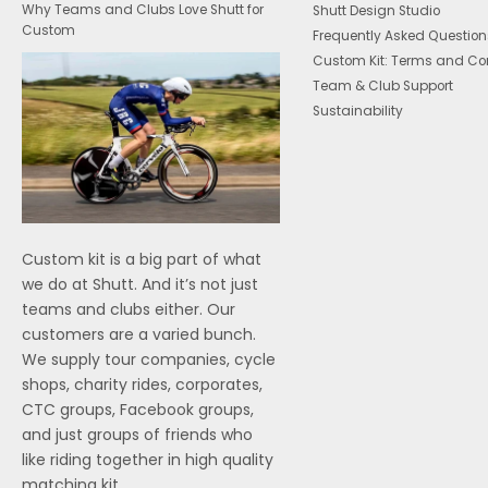
Why Teams and Clubs Love Shutt for
Shutt Design Studio
Custom
Frequently Asked Question
Custom Kit: Terms and Co
Team & Club Support
Sustainability
Custom kit is a big part of what
we do at Shutt. And it’s not just
teams and clubs either. Our
customers are a varied bunch.
We supply tour companies, cycle
shops, charity rides, corporates,
CTC groups, Facebook groups,
and just groups of friends who
like riding together in high quality
matching kit.