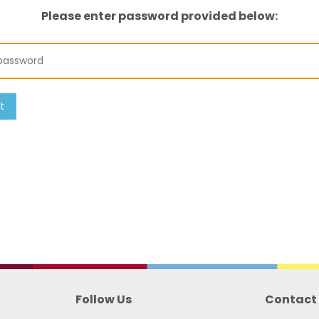
Please enter password provided below:
t
Follow Us
Contact