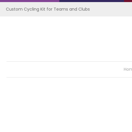
Custom Cycling Kit for Teams and Clubs
Ho