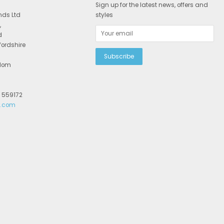
Sign up for the latest news, offers and
nds Ltd
styles
,
d
fordshire
gdom
2 559172
r.com