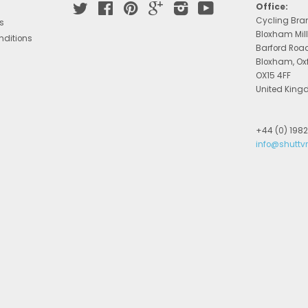
Twitter
Facebook
Pinterest
Google
Instagram
YouTube
Office:
Cycling Bra
s
Bloxham Mill
nditions
Barford Roa
Bloxham, Ox
OX15 4FF
United Kin
+44 (0) 198
info@shuttv