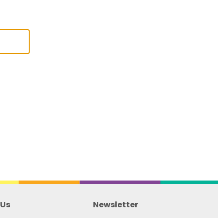
 Us
Newsletter