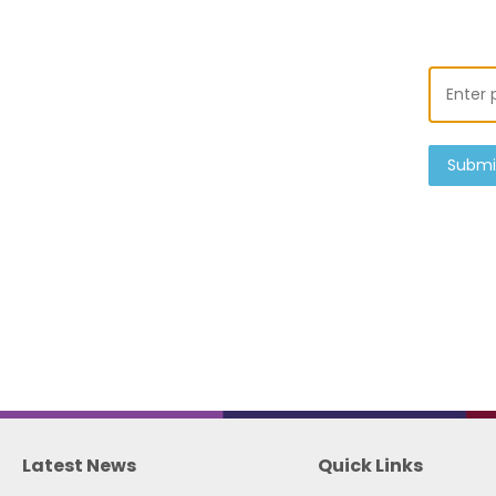
Submi
Latest News
Quick Links