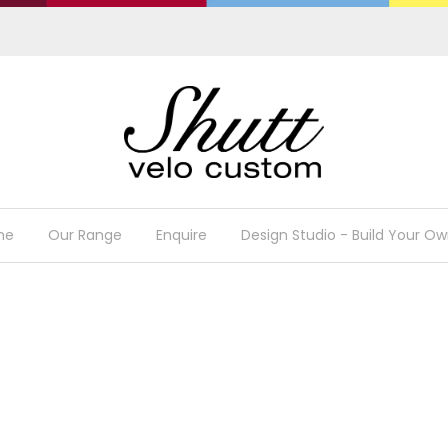
me
Our Range
Enquire
Design Studio - Build Your Ow