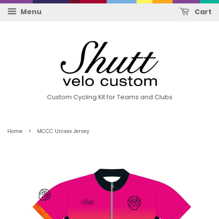
Menu
Cart
Custom Cycling Kit for Teams and Clubs
›
Home
MCCC Unisex Jersey