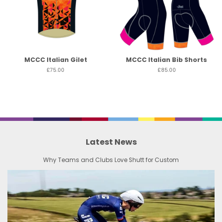
MCCC Italian Gilet
MCCC Italian Bib Shorts
£75.00
£85.00
Latest News
Why Teams and Clubs Love Shutt for Custom