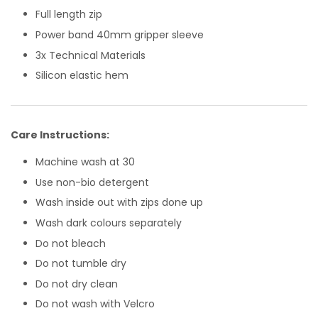
Full length zip
Power band 40mm gripper sleeve
3x Technical Materials
Silicon elastic hem
Care Instructions:
Machine wash at 30
Use non-bio detergent
Wash inside out with zips done up
Wash dark colours separately
Do not bleach
Do not tumble dry
Do not dry clean
Do not wash with Velcro