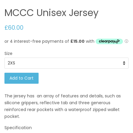
MCCC Unisex Jersey
£60.00
Size
Add to Cart
The jersey has an array of features and details, such as
silicone grippers, reflective tab and three generous
reinforced rear pockets with a waterproof zipped wallet
pocket.
Specification