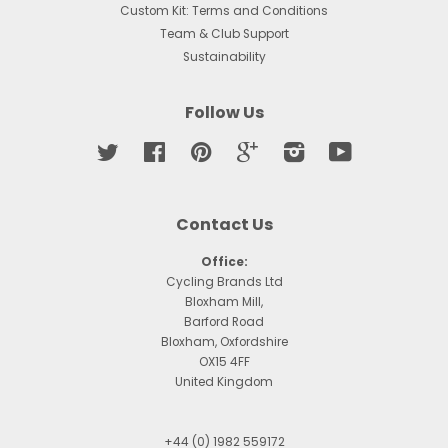
Custom Kit: Terms and Conditions
Team & Club Support
Sustainability
Follow Us
Twitter
Facebook
Pinterest
Google
Instagram
YouTube
Contact Us
Office:
Cycling Brands Ltd
Bloxham Mill,
Barford Road
Bloxham, Oxfordshire
OX15 4FF
United Kingdom
+44 (0) 1982 559172