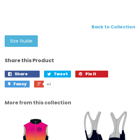
Back to Collection
Size Guide
Share this Product
Share
Tweet
Pin it
Fancy
+1
More from this collection