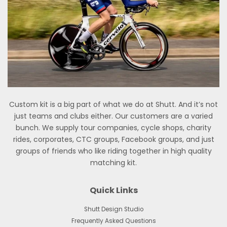
Custom kit is a big part of what we do at Shutt. And it’s not
just teams and clubs either. Our customers are a varied
bunch. We supply tour companies, cycle shops, charity
rides, corporates, CTC groups, Facebook groups, and just
groups of friends who like riding together in high quality
matching kit.
Quick Links
Shutt Design Studio
Frequently Asked Questions