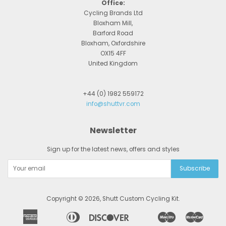
Office:
Cycling Brands Ltd
Bloxham Mill,
Barford Road
Bloxham, Oxfordshire
OX15 4FF
United Kingdom
+44 (0) 1982 559172
info@shuttvr.com
Newsletter
Sign up for the latest news, offers and styles
Copyright © 2026,
Shutt Custom Cycling Kit
.
American
Diners
Discover
Maestro
Master
Apple
Bancontact
Google
Ideal
Express
Club