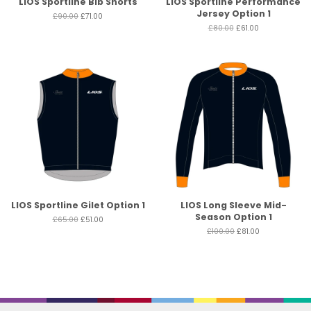
LIOS Sportline Bib Shorts
LIOS Sportline Performance
Jersey Option 1
£90.00
£71.00
£80.00
£61.00
LIOS Sportline Gilet Option 1
LIOS Long Sleeve Mid-
Season Option 1
£65.00
£51.00
£100.00
£81.00