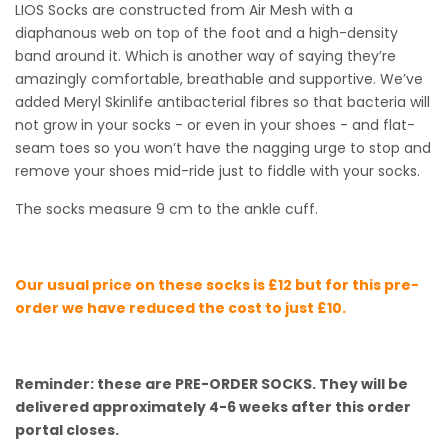
LIOS Socks are constructed from Air Mesh with a
diaphanous web on top of the foot and a high-density
band around it. Which is another way of saying they’re
amazingly comfortable, breathable and supportive. We’ve
added Meryl Skinlife antibacterial fibres so that bacteria will
not grow in your socks - or even in your shoes - and flat-
seam toes so you won’t have the nagging urge to stop and
remove your shoes mid-ride just to fiddle with your socks.
The socks measure 9 cm to the ankle cuff.
Our usual price on these socks is £12 but for this pre-
order we have reduced the cost to just £10.
Reminder: these are PRE-ORDER SOCKS. They will be
delivered approximately 4-6 weeks after this order
portal closes.