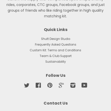
rides, corporates, CTC groups, Facebook groups, and just
groups of friends who like riding together in high quality
matching kit.
Quick Links
Shutt Design Studio
Frequently Asked Questions
Custom Kit: Terms and Conditions
Team & Club Support
Sustainability
Follow Us
Twitter
Facebook
Pinterest
Google
Instagram
YouTube
Contact Us