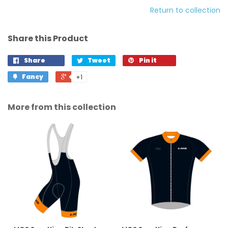
Return to collection
Share this Product
Share
Tweet
Pin it
Fancy
+1
More from this collection