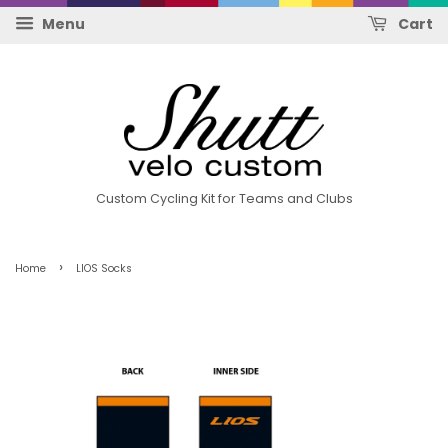
Menu
Cart
Custom Cycling Kit for Teams and Clubs
›
Home
LIOS Socks