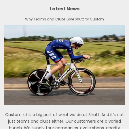
Latest News
Why Teams and Clubs Love Shutt for Custom
Custom kit is a big part of what we do at Shutt. And it’s not
just teams and clubs either. Our customers are a varied
bunch. We supply tour companies, cycle shops, charity