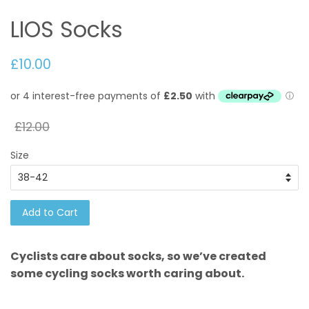
LIOS Socks
£10.00
£12.00
Size
Add to Cart
Cyclists care about socks, so we’ve created
some cycling socks worth caring about.