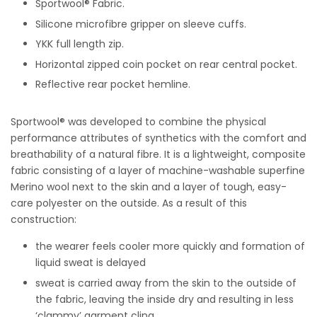
Sportwool®
Fabric.
Silicone microfibre gripper on sleeve cuffs.
YKK full length zip.
Horizontal zipped coin pocket on rear central pocket.
Reflective rear pocket hemline.
Sportwool® was developed to combine the physical
performance attributes of synthetics with the comfort and
breathability of a natural fibre. It is a lightweight, composite
fabric consisting of a layer of machine-washable superfine
Merino wool next to the skin and a layer of tough, easy-
care polyester on the outside. As a result of this
construction:
the wearer feels cooler more quickly and formation of
liquid sweat is delayed
sweat is carried away from the skin to the outside of
the fabric, leaving the inside dry and resulting in less
‘clammy’ garment cling