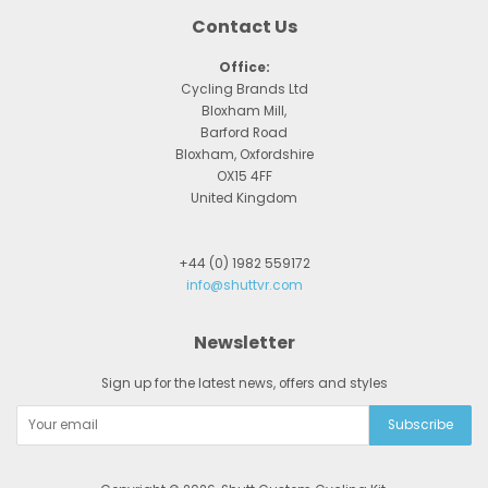
Contact Us
Office:
Cycling Brands Ltd
Bloxham Mill,
Barford Road
Bloxham, Oxfordshire
OX15 4FF
United Kingdom
+44 (0) 1982 559172
info@shuttvr.com
Newsletter
Sign up for the latest news, offers and styles