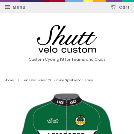
Menu
Cart
Custom Cycling Kit for Teams and Clubs
›
Home
Leicester Forest CC Proline Sportswool Jersey