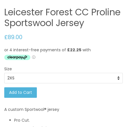
Leicester Forest CC Proline
Sportswool Jersey
£89.00
Size
Add to Cart
A custom
Sportwool®
jersey
Pro Cut.