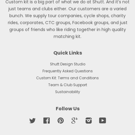
Custom kit is a big part of what we do at Shutt. And it’s not
just teams and clubs either. Our customers are a varied
bunch. We supply tour companies, cycle shops, charity
rides, corporates, CTC groups, Facebook groups, and just
groups of friends who like riding together in high quality
matching kit.
Quick Links
Shutt Design Studio
Frequently Asked Questions
Custom Kit: Terms and Conditions
Team & Club Support
Sustainability
Follow Us
Twitter
Facebook
Pinterest
Google
Instagram
YouTube