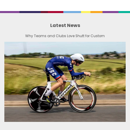
Latest News
Why Teams and Clubs Love Shutt for Custom