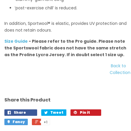
‘post-exercise chill’ is reduced.
In addition, Sportwool® is elastic, provides UV protection and
does not retain odours.
Size Guide
- Please refer to the Pro guide. Please note
the Sportswool fabric does not have the same stretch
as the Proline Lycra Jersey. If in doubt select 1 size up.
Back to
Collection
Share this Product
Share
Tweet
Pin it
Fancy
+1