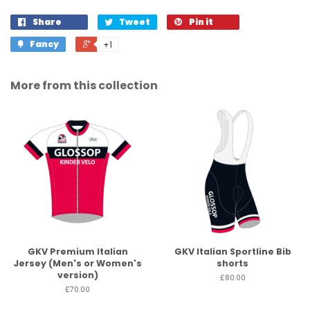
Share
Tweet
Pin it
Fancy
+1
More from this collection
GKV Premium Italian
GKV Italian Sportline Bib
Jersey (Men's or Women's
shorts
version)
£80.00
£70.00