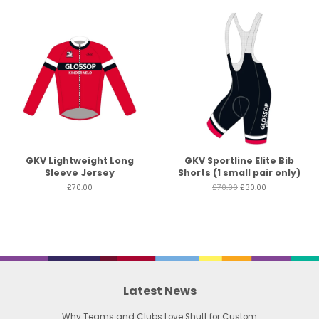
GKV Lightweight Long
GKV Sportline Elite Bib
Sleeve Jersey
Shorts (1 small pair only)
£70.00
£70.00
£30.00
Latest News
Why Teams and Clubs Love Shutt for Custom