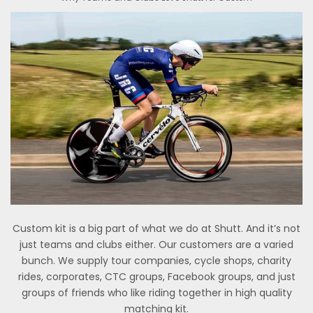
Custom kit is a big part of what we do at Shutt. And it’s not
just teams and clubs either. Our customers are a varied
bunch. We supply tour companies, cycle shops, charity
rides, corporates, CTC groups, Facebook groups, and just
groups of friends who like riding together in high quality
matching kit.