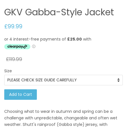
GKV Gabba-Style Jacket
£99.99
£119.99
Size
Add to Cart
Choosing what to wear in autumn and spring can be a
challenge with unpredictable, changeable and often wet
weather. Shutt's rainproof (Gabba style) jersey, with