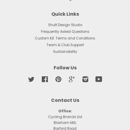
Quick Links
Shutt Design Studio
Frequently Asked Questions
Custom Kit: Terms and Conditions
Team & Club Support
Sustainability
Follow Us
Twitter
Facebook
Pinterest
Google
Instagram
YouTube
Contact Us
Office:
Cycling Brands Ltd
Bloxham Mill,
Barford Road