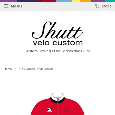
Menu
Cart
Custom Cycling Kit for Teams and Clubs
›
Home
GKV Gabba-Style Jacket