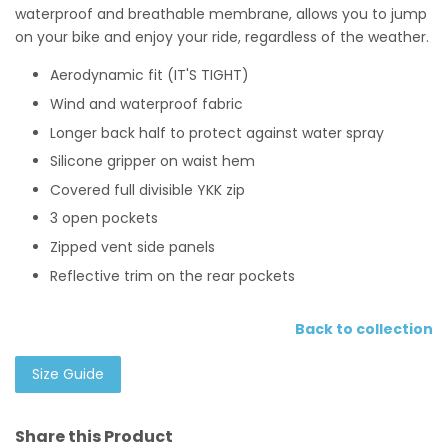
waterproof and breathable membrane, allows you to jump
on your bike and enjoy your ride, regardless of the weather.
Aerodynamic fit (IT'S TIGHT)
Wind and waterproof fabric
Longer back half to protect against water spray
Silicone gripper on waist hem
Covered full divisible YKK zip
3 open pockets
Zipped vent side panels
Reflective trim on the rear pockets
Back to collection
Size Guide
Share this Product