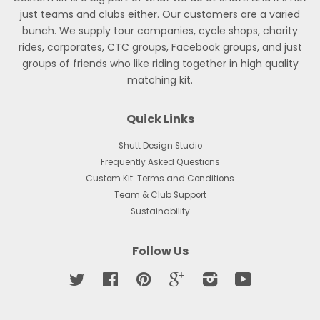
just teams and clubs either. Our customers are a varied
bunch. We supply tour companies, cycle shops, charity
rides, corporates, CTC groups, Facebook groups, and just
groups of friends who like riding together in high quality
matching kit.
Quick Links
Shutt Design Studio
Frequently Asked Questions
Custom Kit: Terms and Conditions
Team & Club Support
Sustainability
Follow Us
Twitter
Facebook
Pinterest
Google
Instagram
YouTube