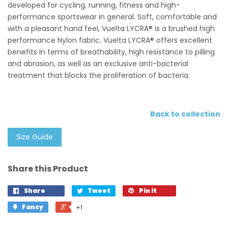
developed for cycling, running, fitness and high-
performance sportswear in general. Soft, comfortable and
with a pleasant hand feel, Vuelta LYCRA® is a brushed high
performance Nylon fabric. Vuelta LYCRA® offers excellent
benefits in terms of breathability, high resistance to pilling
and abrasion, as well as an exclusive anti-bacterial
treatment that blocks the proliferation of bacteria.
Back to collection
Size Guide
Share this Product
Share
Tweet
Pin it
Fancy
+1