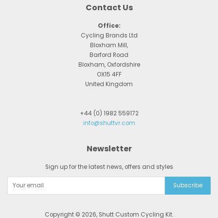
Contact Us
Office:
Cycling Brands Ltd
Bloxham Mill,
Barford Road
Bloxham, Oxfordshire
OX15 4FF
United Kingdom
+44 (0) 1982 559172
info@shuttvr.com
Newsletter
Sign up for the latest news, offers and styles
Copyright © 2026,
Shutt Custom Cycling Kit
.