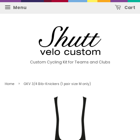
Menu
Cart
Custom Cycling Kit for Teams and Clubs
›
Home
GKV 3/4 Bib-Knickers (1 pair size M only)