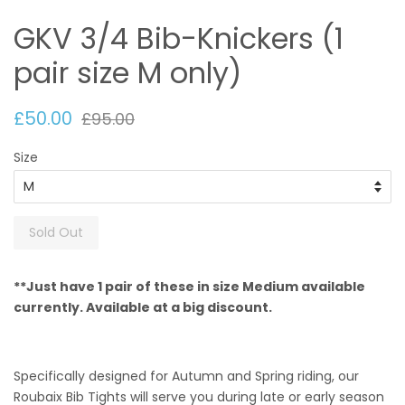
GKV 3/4 Bib-Knickers (1
pair size M only)
£50.00
£95.00
Size
Sold Out
**Just have 1 pair of these in size Medium available
currently. Available at a big discount.
Specifically designed for Autumn and Spring riding, our
Roubaix Bib Tights will serve you during late or early season