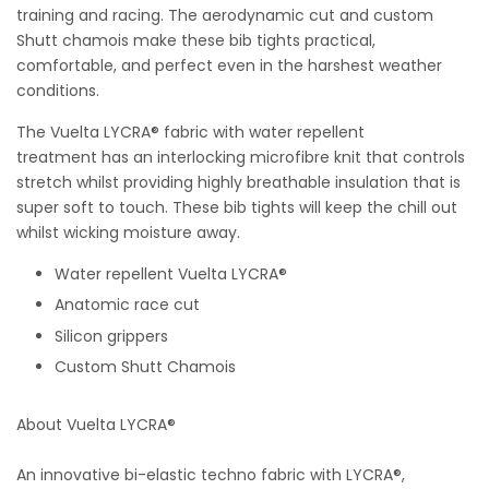
training and racing. The aerodynamic cut and custom
Shutt chamois make these bib tights practical,
comfortable, and perfect even in the harshest weather
conditions.
The Vuelta LYCRA® fabric with water repellent
treatment
has an interlocking microfibre knit that controls
stretch whilst providing highly breathable insulation that is
super soft to touch. These bib tights will keep the chill out
whilst wicking moisture away.
Water repellent
Vuelta LYCRA®
Anatomic race cut
Silicon grippers
Custom Shutt Chamois
About Vuelta LYCRA®
An innovative bi-elastic techno fabric with LYCRA®,