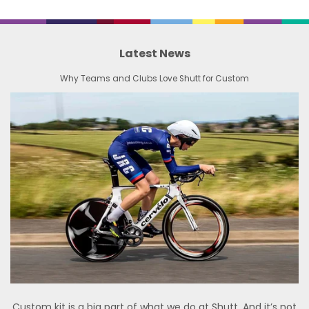
Latest News
Why Teams and Clubs Love Shutt for Custom
Custom kit is a big part of what we do at Shutt. And it’s not