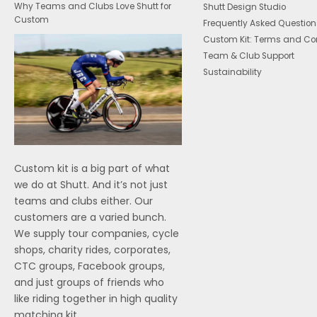
Why Teams and Clubs Love Shutt for
Shutt Design Studio
Custom
Frequently Asked Question
Custom Kit: Terms and Co
Team & Club Support
Sustainability
Custom kit is a big part of what
we do at Shutt. And it’s not just
teams and clubs either. Our
customers are a varied bunch.
We supply tour companies, cycle
shops, charity rides, corporates,
CTC groups, Facebook groups,
and just groups of friends who
like riding together in high quality
matching kit.