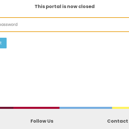
This portal is now closed
t
Follow Us
Contact