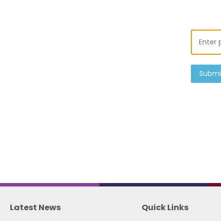
Submi
Latest News
Quick Links