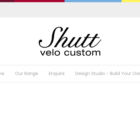
me
Our Range
Enquire
Design Studio - Build Your Ow