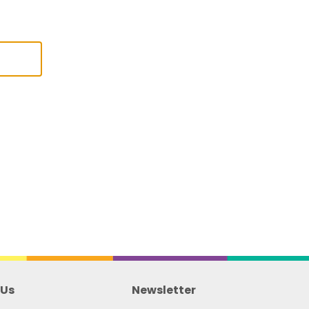
 Us
Newsletter