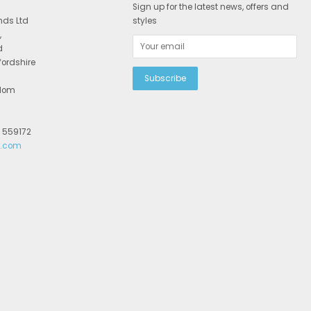
Sign up for the latest news, offers and
nds Ltd
styles
,
d
fordshire
gdom
2 559172
r.com