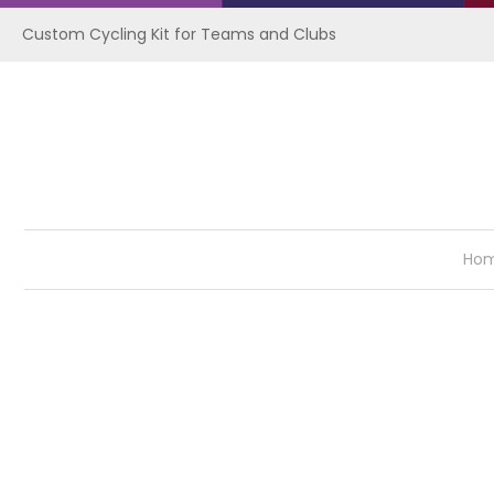
Custom Cycling Kit for Teams and Clubs
Ho