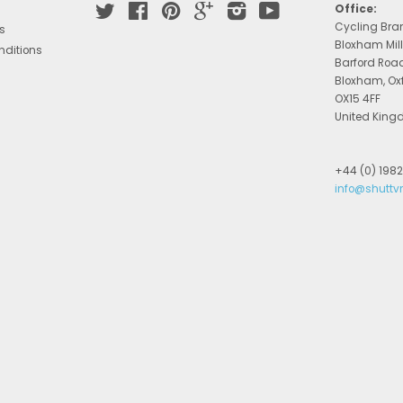
Twitter
Facebook
Pinterest
Google
Instagram
YouTube
Office:
Cycling Bra
s
Bloxham Mill
nditions
Barford Roa
Bloxham, Ox
OX15 4FF
United Kin
+44 (0) 198
info@shuttv