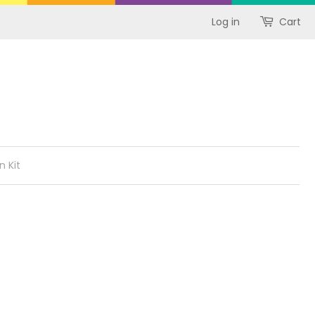
Log in
Cart
n Kit