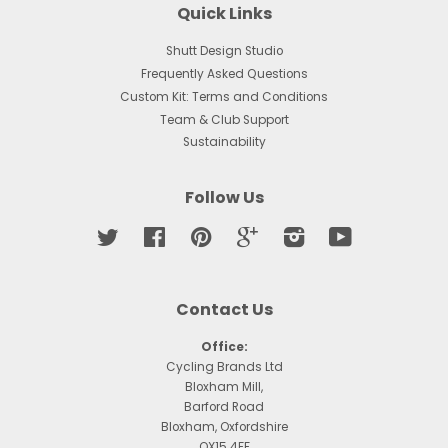
Quick Links
Shutt Design Studio
Frequently Asked Questions
Custom Kit: Terms and Conditions
Team & Club Support
Sustainability
Follow Us
Twitter
Facebook
Pinterest
Google
Instagram
YouTube
Contact Us
Office:
Cycling Brands Ltd
Bloxham Mill,
Barford Road
Bloxham, Oxfordshire
OX15 4FF