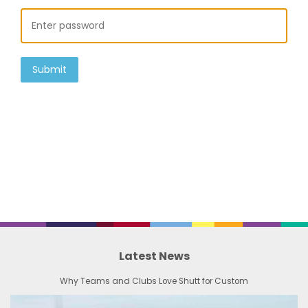
Submit
Latest News
Why Teams and Clubs Love Shutt for Custom