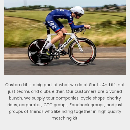
Custom kit is a big part of what we do at Shutt. And it’s not
just teams and clubs either. Our customers are a varied
bunch. We supply tour companies, cycle shops, charity
rides, corporates, CTC groups, Facebook groups, and just
groups of friends who like riding together in high quality
matching kit.