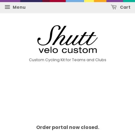
Menu
Cart
Custom Cycling Kit for Teams and Clubs
Order portal now closed.