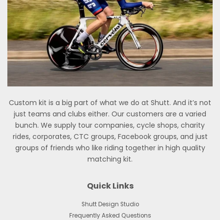
Custom kit is a big part of what we do at Shutt. And it’s not
just teams and clubs either. Our customers are a varied
bunch. We supply tour companies, cycle shops, charity
rides, corporates, CTC groups, Facebook groups, and just
groups of friends who like riding together in high quality
matching kit.
Quick Links
Shutt Design Studio
Frequently Asked Questions