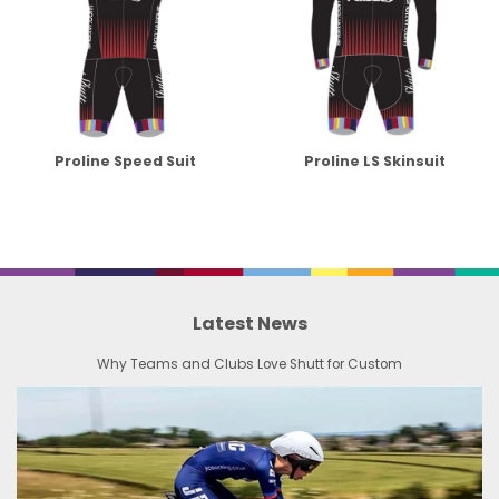
Proline Speed Suit
Proline LS Skinsuit
Latest News
Why Teams and Clubs Love Shutt for Custom