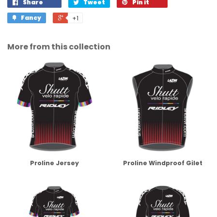
Share
Tweet
Pin it
Fancy
+1
More from this collection
Proline Jersey
Proline Windproof Gilet