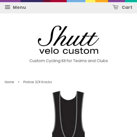
Menu
Cart
Custom Cycling Kit for Teams and Clubs
›
Home
Proline 3/4 Knicks