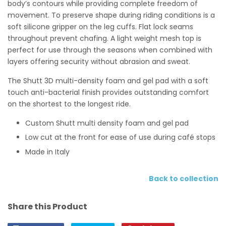
body’s contours while providing complete freedom of
movement. To preserve shape during riding conditions is a
soft silicone gripper on the leg cuffs. Flat lock seams
throughout prevent chafing. A light weight mesh top is
perfect for use through the seasons when combined with
layers offering security without abrasion and sweat.
The Shutt 3D multi-density foam and gel pad with a soft
touch anti-bacterial finish provides outstanding comfort
on the shortest to the longest ride.
Custom Shutt multi density foam and gel pad
Low cut at the front for ease of use during café stops
Made in Italy
Back to collection
Share this Product