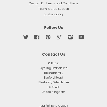
Custom Kit: Terms and Conditions
Team & Club Support
Sustainability
Follow Us
Twitter
Facebook
Pinterest
Google
Instagram
YouTube
Contact Us
Office:
Cycling Brands Ltd
Bloxham Mill,
Barford Road
Bloxham, Oxfordshire
OX15 4FF
United Kingdom
+44 (0) 1982 559172