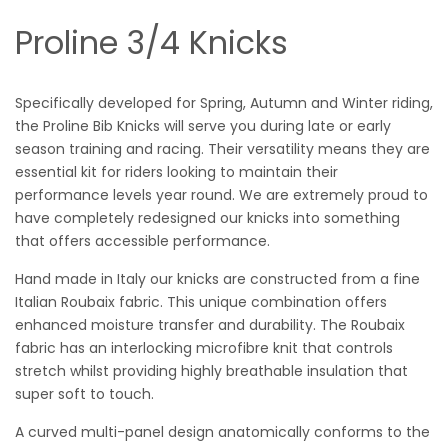
Proline 3/4 Knicks
Specifically developed for Spring, Autumn and Winter riding,
the Proline Bib Knicks will serve you during late or early
season training and racing. Their versatility means they are
essential kit for riders looking to maintain their
performance levels year round. We are extremely proud to
have completely redesigned our knicks into something
that offers accessible performance.
Hand made in Italy our knicks are constructed from a fine
Italian Roubaix fabric. This unique combination offers
enhanced moisture transfer and durability. The Roubaix
fabric has an interlocking microfibre knit that controls
stretch whilst providing highly breathable insulation that
super soft to touch.
A curved multi-panel design anatomically conforms to the