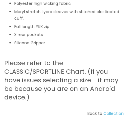
Polyester high wicking fabric
Meryl stretch Lycra sleeves with stitched elasticated
cuff.
Full length YKK zip
3 rear pockets
Silicone Gripper
Please refer to the
CLASSIC/SPORTLINE Chart. (If you
have issues selecting a size - it may
be because you are on an Android
device.)
Back to
C
ollection