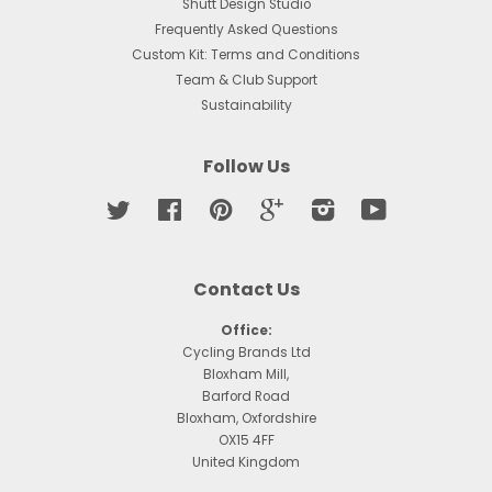
Shutt Design Studio
Frequently Asked Questions
Custom Kit: Terms and Conditions
Team & Club Support
Sustainability
Follow Us
Twitter
Facebook
Pinterest
Google
Instagram
YouTube
Contact Us
Office:
Cycling Brands Ltd
Bloxham Mill,
Barford Road
Bloxham, Oxfordshire
OX15 4FF
United Kingdom