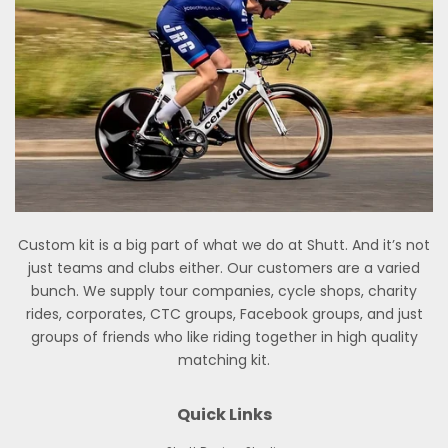
Custom kit is a big part of what we do at Shutt. And it’s not
just teams and clubs either. Our customers are a varied
bunch. We supply tour companies, cycle shops, charity
rides, corporates, CTC groups, Facebook groups, and just
groups of friends who like riding together in high quality
matching kit.
Quick Links