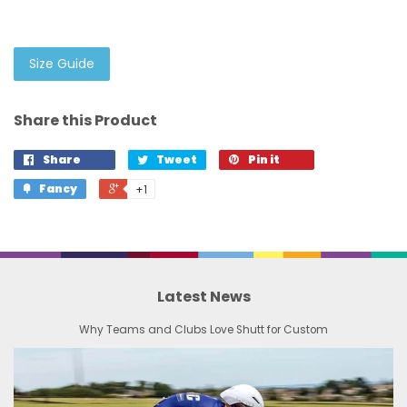
Size Guide
Share this Product
Share
Tweet
Pin it
Fancy
+1
Latest News
Why Teams and Clubs Love Shutt for Custom