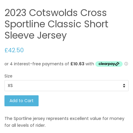
2023 Cotswolds Cross
Sportline Classic Short
Sleeve Jersey
£42.50
Size
Add to Cart
The Sportline jersey represents excellent value for money
for all levels of rider.