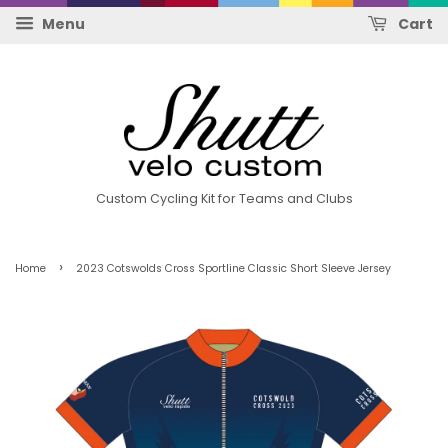
Menu
Cart
Custom Cycling Kit for Teams and Clubs
›
Home
2023 Cotswolds Cross Sportline Classic Short Sleeve Jersey