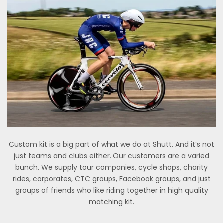
Custom kit is a big part of what we do at Shutt. And it’s not
just teams and clubs either. Our customers are a varied
bunch. We supply tour companies, cycle shops, charity
rides, corporates, CTC groups, Facebook groups, and just
groups of friends who like riding together in high quality
matching kit.