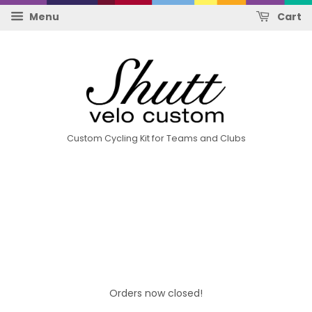
Menu
Cart
Custom Cycling Kit for Teams and Clubs
Orders now closed!