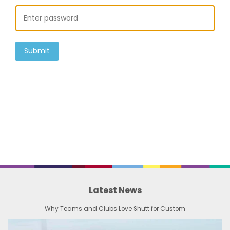
Submit
Latest News
Why Teams and Clubs Love Shutt for Custom