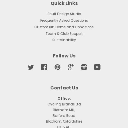
Quick Links
Shutt Design Studio
Frequently Asked Questions
Custom Kit: Terms and Conditions
Team & Club Support
Sustainability
Follow Us
Twitter
Facebook
Pinterest
Google
Instagram
YouTube
Contact Us
Office:
Cycling Brands Ltd
Bloxham Mill,
Barford Road
Bloxham, Oxfordshire
OX15 4FF