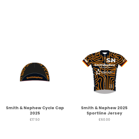
Smith & Nephew Cycle Cap
Smith & Nephew 2025
2025
Sportline Jersey
£17.50
£60.00