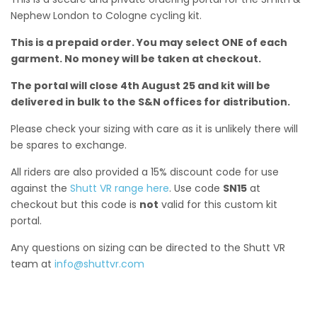
Nephew London to Cologne cycling kit.
This is a prepaid order. You may select ONE of each
garment. No money will be taken at checkout.
The portal will close 4th August 25 and kit will be
delivered in bulk to the S&N offices for distribution.
Please check your sizing with care as it is unlikely there will
be spares to exchange.
All riders are also provided a 15% discount code for use
against the
Shutt VR range here
. Use code
SN15
at
checkout but this code is
not
valid for this custom kit
portal.
Any questions on sizing can be directed to the Shutt VR
team at
info@shuttvr.com