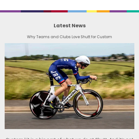
Latest News
Why Teams and Clubs Love Shutt for Custom