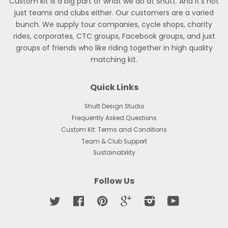
Custom kit is a big part of what we do at Shutt. And it’s not
just teams and clubs either. Our customers are a varied
bunch. We supply tour companies, cycle shops, charity
rides, corporates, CTC groups, Facebook groups, and just
groups of friends who like riding together in high quality
matching kit.
Quick Links
Shutt Design Studio
Frequently Asked Questions
Custom Kit: Terms and Conditions
Team & Club Support
Sustainability
Follow Us
Twitter
Facebook
Pinterest
Google
Instagram
YouTube