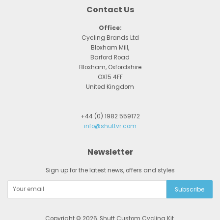
Contact Us
Office:
Cycling Brands Ltd
Bloxham Mill,
Barford Road
Bloxham, Oxfordshire
OX15 4FF
United Kingdom
+44 (0) 1982 559172
info@shuttvr.com
Newsletter
Sign up for the latest news, offers and styles
Copyright © 2026,
Shutt Custom Cycling Kit
.