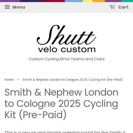
Menu
Cart
Custom Cycling Kit for Teams and Clubs
›
Home
Smith & Nephew London to Cologne 2025 Cycling Kit (Pre-Paid)
Smith & Nephew London
to Cologne 2025 Cycling
Kit (Pre-Paid)
This is a secure and private ordering portal for the Smith &