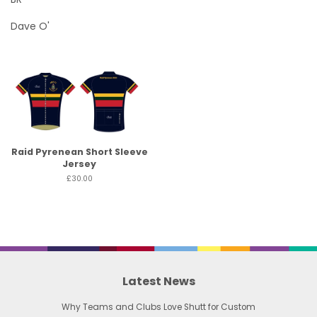
Dave O'
Raid Pyrenean Short Sleeve
Jersey
£30.00
Latest News
Why Teams and Clubs Love Shutt for Custom