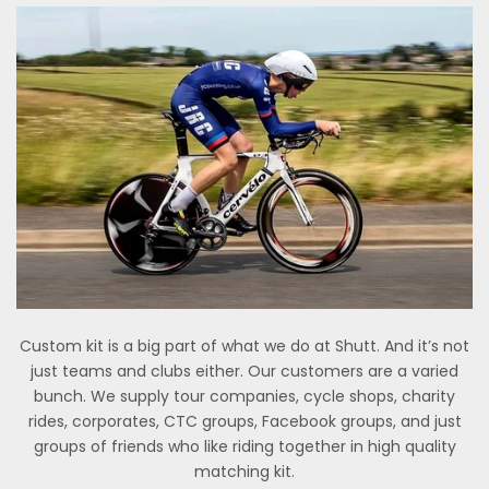
Custom kit is a big part of what we do at Shutt. And it’s not
just teams and clubs either. Our customers are a varied
bunch. We supply tour companies, cycle shops, charity
rides, corporates, CTC groups, Facebook groups, and just
groups of friends who like riding together in high quality
matching kit.