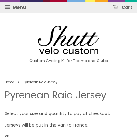
Menu
Cart
Custom Cycling Kit for Teams and Clubs
›
Home
Pyrenean Raid Jersey
Pyrenean Raid Jersey
Select your size and quantity to pay at checkout.
Jerseys will be put in the van to France.
BR