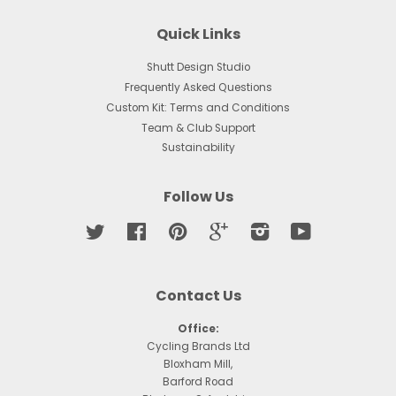
Quick Links
Shutt Design Studio
Frequently Asked Questions
Custom Kit: Terms and Conditions
Team & Club Support
Sustainability
Follow Us
Twitter
Facebook
Pinterest
Google
Instagram
YouTube
Contact Us
Office:
Cycling Brands Ltd
Bloxham Mill,
Barford Road