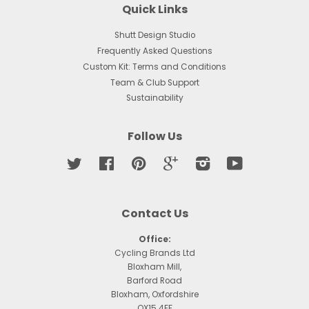
Quick Links
Shutt Design Studio
Frequently Asked Questions
Custom Kit: Terms and Conditions
Team & Club Support
Sustainability
Follow Us
Twitter
Facebook
Pinterest
Google
Instagram
YouTube
Contact Us
Office:
Cycling Brands Ltd
Bloxham Mill,
Barford Road
Bloxham, Oxfordshire
OX15 4FF