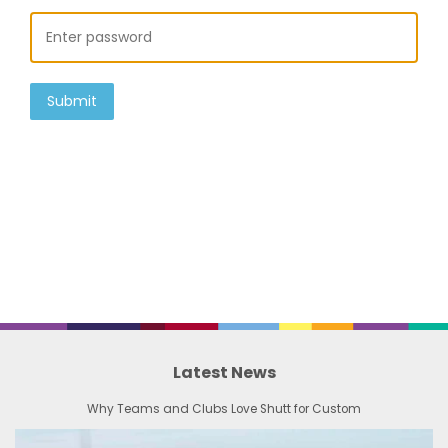
Submit
Latest News
Why Teams and Clubs Love Shutt for Custom