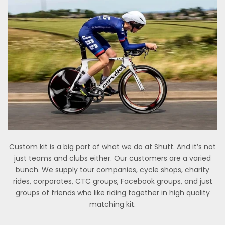
Custom kit is a big part of what we do at Shutt. And it’s not
just teams and clubs either. Our customers are a varied
bunch. We supply tour companies, cycle shops, charity
rides, corporates, CTC groups, Facebook groups, and just
groups of friends who like riding together in high quality
matching kit.