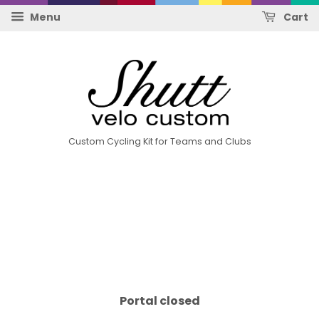
Menu
Cart
Custom Cycling Kit for Teams and Clubs
Portal closed