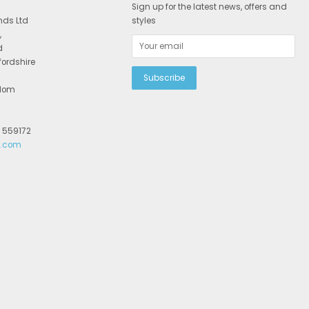
Sign up for the latest news, offers and
nds Ltd
styles
,
d
fordshire
gdom
2 559172
r.com