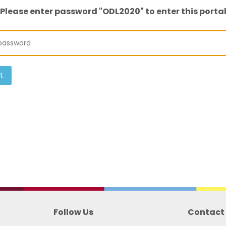
Please enter password "ODL2020" to enter this porta
t
Follow Us
Contact