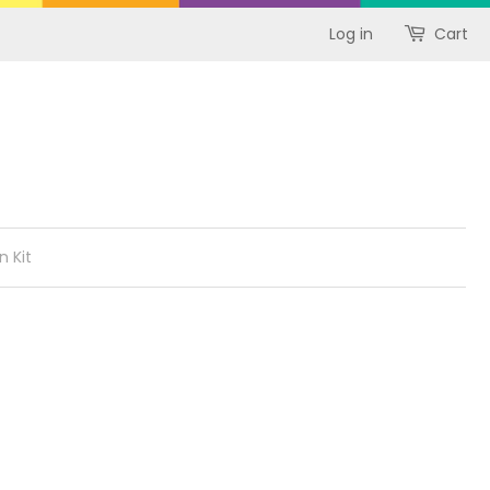
Log in
Cart
n Kit