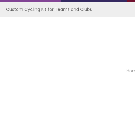
Custom Cycling Kit for Teams and Clubs
Ho