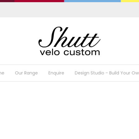
me
Our Range
Enquire
Design Studio - Build Your Ow