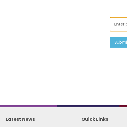
Submi
Latest News
Quick Links