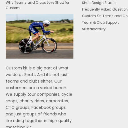
Why Teams and Clubs Love Shutt for
Shutt Design Studio
Custom
Frequently Asked Question
Custom Kit: Terms and Co
Team & Club Support
Sustainability
Custom kit is a big part of what
we do at Shutt. And it’s not just
teams and clubs either. Our
customers are a varied bunch.
We supply tour companies, cycle
shops, charity rides, corporates,
CTC groups, Facebook groups,
and just groups of friends who
like riding together in high quality
matching kit.