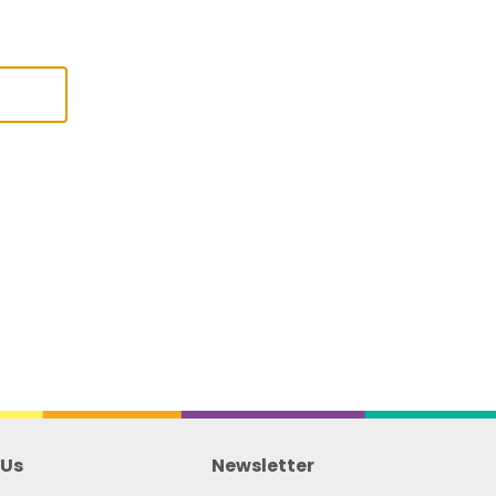
l
 Us
Newsletter