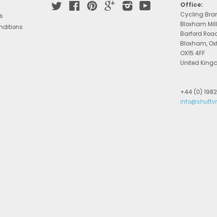
Twitter
Facebook
Pinterest
Google
Instagram
YouTube
Office:
Cycling Bra
s
Bloxham Mill
nditions
Barford Roa
Bloxham, Ox
OX15 4FF
United Kin
+44 (0) 198
info@shuttv