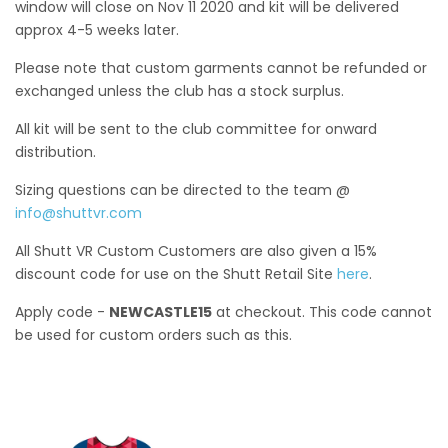
window will close on Nov 11 2020 and kit will be delivered
approx 4-5 weeks later.
Please note that custom garments cannot be refunded or
exchanged unless the club has a stock surplus.
All kit will be sent to the club committee for onward
distribution.
Sizing questions can be directed to the team @
info@shuttvr.com
All Shutt VR Custom Customers are also given a 15%
discount code for use on the Shutt Retail Site
here
.
Apply code -
NEWCASTLE15
at checkout. This code cannot
be used for custom orders such as this.