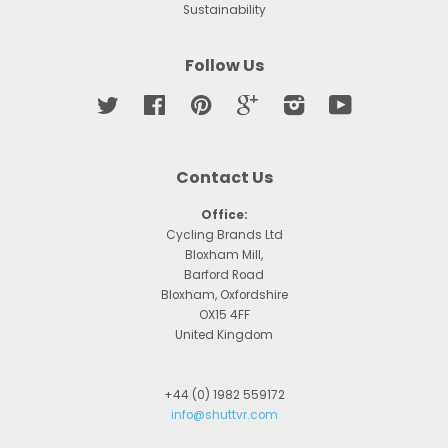
Sustainability
Follow Us
Twitter
Facebook
Pinterest
Google
Instagram
YouTube
Contact Us
Office:
Cycling Brands Ltd
Bloxham Mill,
Barford Road
Bloxham, Oxfordshire
OX15 4FF
United Kingdom
+44 (0) 1982 559172
info@shuttvr.com