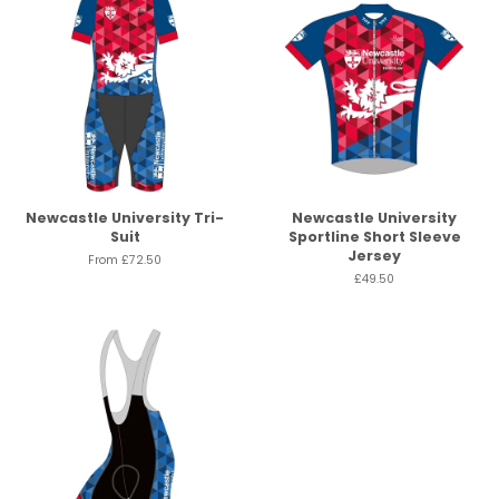
Newcastle University Tri-
Newcastle University
Suit
Sportline Short Sleeve
Jersey
From
£72.50
£49.50