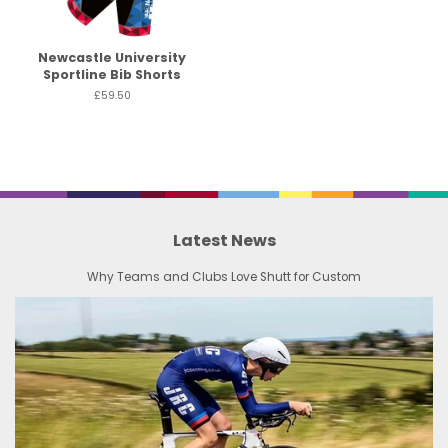
Newcastle University
Sportline Bib Shorts
£59.50
Latest News
Why Teams and Clubs Love Shutt for Custom