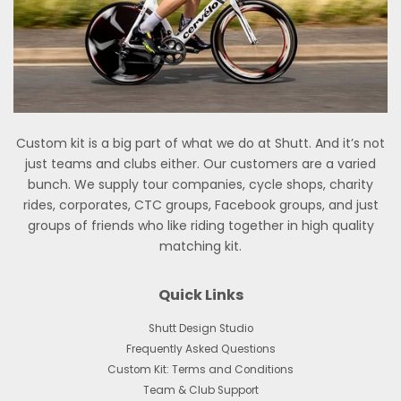
Custom kit is a big part of what we do at Shutt. And it’s not
just teams and clubs either. Our customers are a varied
bunch. We supply tour companies, cycle shops, charity
rides, corporates, CTC groups, Facebook groups, and just
groups of friends who like riding together in high quality
matching kit.
Quick Links
Shutt Design Studio
Frequently Asked Questions
Custom Kit: Terms and Conditions
Team & Club Support