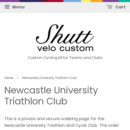
Menu
Cart
Custom Cycling Kit for Teams and Clubs
›
Home
Newcastle University Triathlon Club
Newcastle University
Triathlon Club
This is a private and secure ordering page for the
Newcastle University Triathlon and Cycle Club. The order