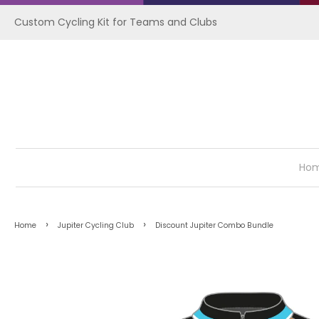
Custom Cycling Kit for Teams and Clubs
Ho
›
›
Home
Jupiter Cycling Club
Discount Jupiter Combo Bundle