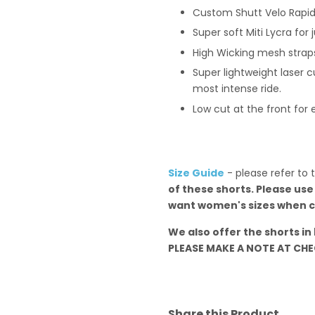
Custom Shutt Velo Rapid
Super soft Miti Lycra for
High Wicking mesh strap
Super lightweight laser c
most intense ride.
Low cut at the front for
Size Guide
- please refer to 
of these shorts. Please use
want women's sizes when c
We also offer the shorts in
PLEASE MAKE A NOTE AT CHEC
Share this Product