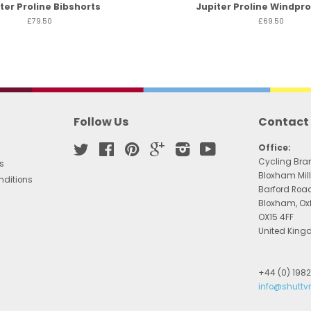
ter Proline Bibshorts
Jupiter Proline Windpro
£79.50
£69.50
Follow Us
Contact
Twitter
Facebook
Pinterest
Google
Instagram
YouTube
Office:
Cycling Bra
s
Bloxham Mill
nditions
Barford Roa
Bloxham, Ox
OX15 4FF
United Kin
+44 (0) 198
info@shuttv