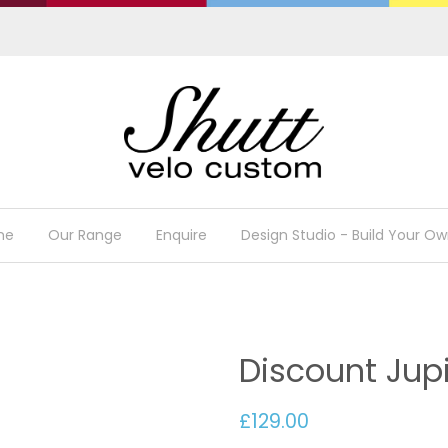
me
Our Range
Enquire
Design Studio - Build Your Ow
Discount Jup
£129.00