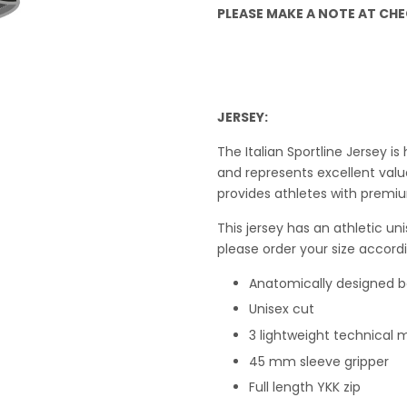
PLEASE MAKE A NOTE AT CHEC
JERSEY:
The Italian Sportline Jersey 
and represents excellent value
provides athletes with premiu
This j
ersey has an athletic uni
please order your size accordi
Anatomically designed 
Unisex cut
3 lightweight technical m
45 mm sleeve gripper
Full length YKK zip