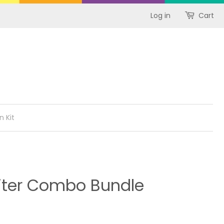
Log in
Cart
n Kit
iter Combo Bundle