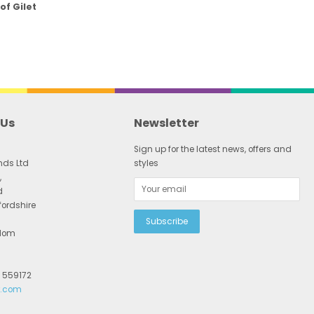
of Gilet
 Us
Newsletter
Sign up for the latest news, offers and
nds Ltd
styles
,
d
fordshire
gdom
2 559172
r.com