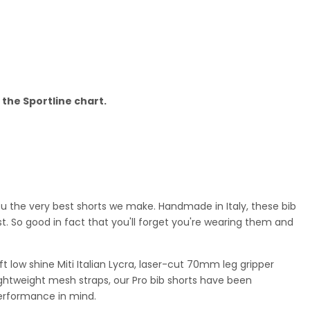
o the Sportline chart.
ou the very best shorts we make.
Handmade in Italy, these bib
t. So good in fact that you'll forget you're wearing them and
 low shine Miti Italian Lycra, laser-cut 70mm leg gripper
ghtweight mesh straps, our Pro bib shorts have been
erformance in mind.