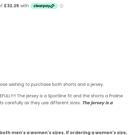
hose wishing to purchase both shorts and a jersey.
ULLY!! The jersey is a Sportline fit and the shorts a Proline
ts carefully as they use different sizes.
The jersey is a
 both men's a women's sizes. If ordering a women's size,