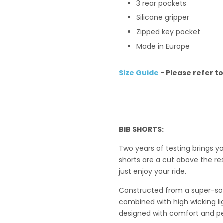
3 rear pockets
Silicone gripper
Zipped key pocket
Made in Europe
Size Guide
- Please refer t
BIB SHORTS
:
Two years of testing brings y
shorts are a cut above the res
just enjoy your ride.
Constructed from a super-soft
combined with high wicking li
designed with comfort and p