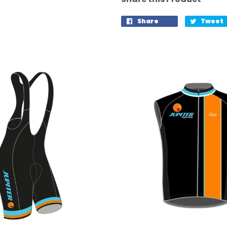
Share
Tweet