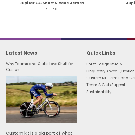
Jupiter CC Short Sleeve Jersey
Jupi
£59.50
Latest News
Quick Links
Why Teams and Clubs Love Shutt for
Shutt Design Studio
Custom
Frequently Asked Question
Custom Kit: Terms and Co
Team & Club Support
Sustainability
Custom kit is a big part of what