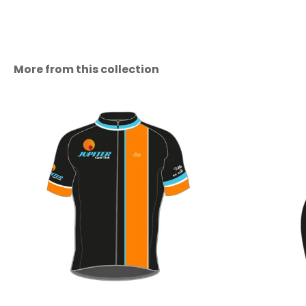
More from this collection