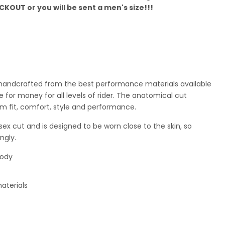
KOUT or you will be sent a men's size!!!
is handcrafted from the best performance materials available
 for money for all levels of rider. The anatomical cut
m fit, comfort, style and performance.
sex cut and is designed to be worn close to the skin, so
ngly.
body
aterials