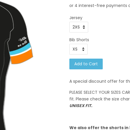
Jersey
Bib Shorts
Add to Cart
A special discount offer for t
PLEASE SELECT YOUR SIZES CAREF
fit. Please check the size char
UNISEX FIT.
We also offer the shorts in