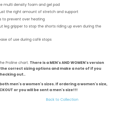
e multi density foam and gel pad
 just the right amount of stretch and support
s to prevent over heating
ut leg gripper to stop the shorts riding up even during the
 ease of use during café stops
the Proline chart.
There is a MEN's AND WOMEN's version
 the correct sizing options and make a note of if you
hecking out..
 both men's a women's sizes. If ordering a women's size,
KOUT or you will be sent a men's size!!!
Back to Collection