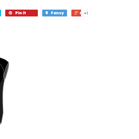
Pin it
Fancy
+1