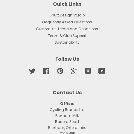
Quick Links
Shutt Design Studio
Frequently Asked Questions
Custom Kit: Terms and Conditions
Team & Club Support
Sustainability
Follow Us
Twitter
Facebook
Pinterest
Google
Instagram
YouTube
Contact Us
Office:
Cycling Brands Ltd
Bloxham Mill,
Barford Road
Bloxham, Oxfordshire
OX15 4FF