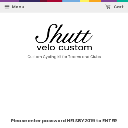
Menu
Cart
Custom Cycling Kit for Teams and Clubs
Please enter password HELSBY2019 to ENTER