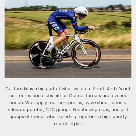
Custom kit is a big part of what we do at Shutt. And it’s not
just teams and clubs either. Our customers are a varied
bunch. We supply tour companies, cycle shops, charity
rides, corporates, CTC groups, Facebook groups, and just
groups of friends who like riding together in high quality
matching kit.