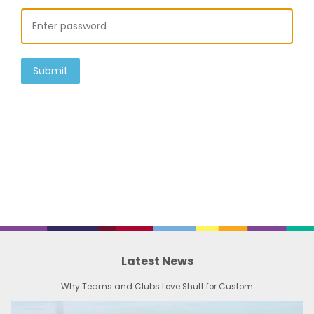
Submit
Latest News
Why Teams and Clubs Love Shutt for Custom