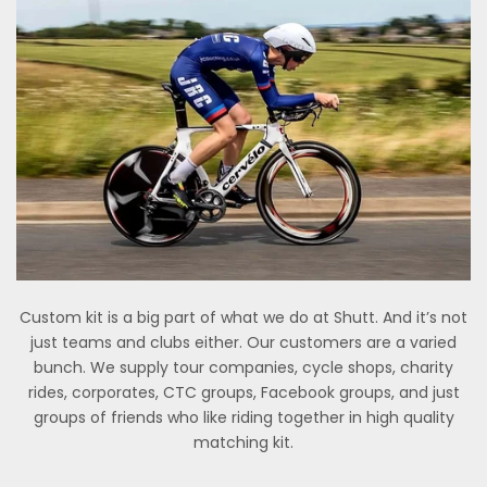
Custom kit is a big part of what we do at Shutt. And it’s not
just teams and clubs either. Our customers are a varied
bunch. We supply tour companies, cycle shops, charity
rides, corporates, CTC groups, Facebook groups, and just
groups of friends who like riding together in high quality
matching kit.