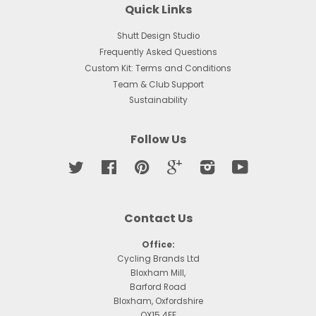
Quick Links
Shutt Design Studio
Frequently Asked Questions
Custom Kit: Terms and Conditions
Team & Club Support
Sustainability
Follow Us
Twitter
Facebook
Pinterest
Google
Instagram
YouTube
Contact Us
Office:
Cycling Brands Ltd
Bloxham Mill,
Barford Road
Bloxham, Oxfordshire
OX15 4FF