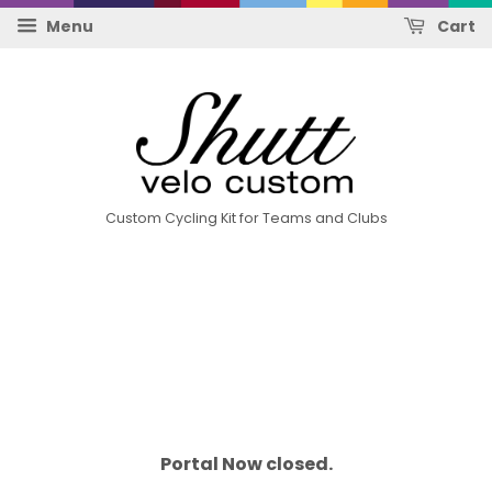
Menu
Cart
Custom Cycling Kit for Teams and Clubs
Portal Now closed.