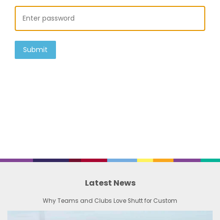
Submit
Latest News
Why Teams and Clubs Love Shutt for Custom