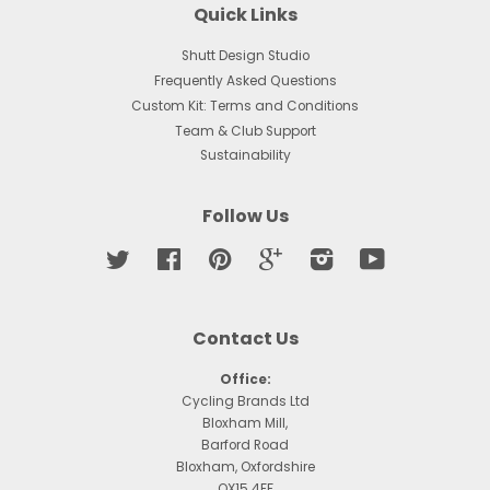
Quick Links
Shutt Design Studio
Frequently Asked Questions
Custom Kit: Terms and Conditions
Team & Club Support
Sustainability
Follow Us
Twitter
Facebook
Pinterest
Google
Instagram
YouTube
Contact Us
Office:
Cycling Brands Ltd
Bloxham Mill,
Barford Road
Bloxham, Oxfordshire
OX15 4FF