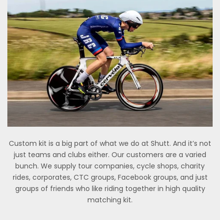
Custom kit is a big part of what we do at Shutt. And it’s not
just teams and clubs either. Our customers are a varied
bunch. We supply tour companies, cycle shops, charity
rides, corporates, CTC groups, Facebook groups, and just
groups of friends who like riding together in high quality
matching kit.