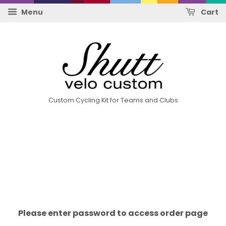
Menu
Cart
Custom Cycling Kit for Teams and Clubs
Please enter password to access order page