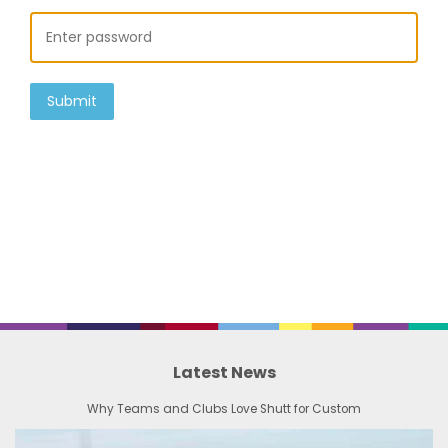
Submit
Latest News
Why Teams and Clubs Love Shutt for Custom