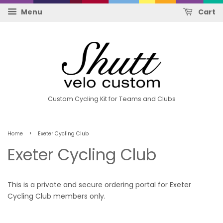
Menu
Cart
Custom Cycling Kit for Teams and Clubs
›
Home
Exeter Cycling Club
Exeter Cycling Club
This is a private and secure ordering portal for Exeter
Cycling Club members only.