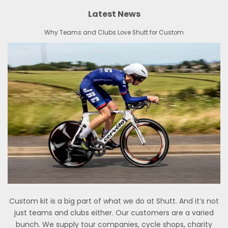
Latest News
Why Teams and Clubs Love Shutt for Custom
Custom kit is a big part of what we do at Shutt. And it’s not
just teams and clubs either. Our customers are a varied
bunch. We supply tour companies, cycle shops, charity