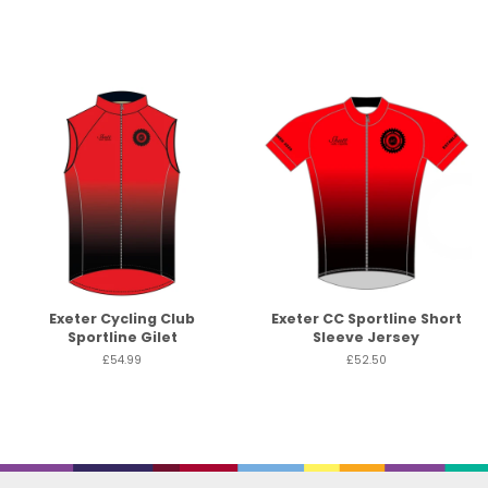
Exeter Cycling Club
Exeter CC Sportline Short
Sportline Gilet
Sleeve Jersey
£54.99
£52.50