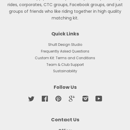
rides, corporates, CTC groups, Facebook groups, and just
groups of friends who like riding together in high quality
matching kit.
Quick Links
Shutt Design Studio
Frequently Asked Questions
Custom Kit: Terms and Conditions
Team & Club Support
Sustainability
Follow Us
Twitter
Facebook
Pinterest
Google
Instagram
YouTube
Contact Us