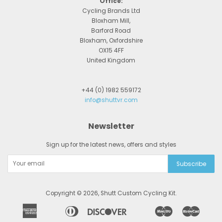
Office:
Cycling Brands Ltd
Bloxham Mill,
Barford Road
Bloxham, Oxfordshire
OX15 4FF
United Kingdom
+44 (0) 1982 559172
info@shuttvr.com
Newsletter
Sign up for the latest news, offers and styles
Copyright © 2026,
Shutt Custom Cycling Kit
.
American
Diners
Discover
Maestro
Master
Apple
Bancontact
Google
Ideal
Express
Club