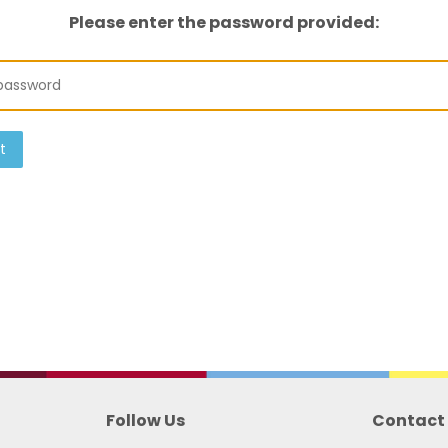
Please enter the password provided:
t
Follow Us
Contact