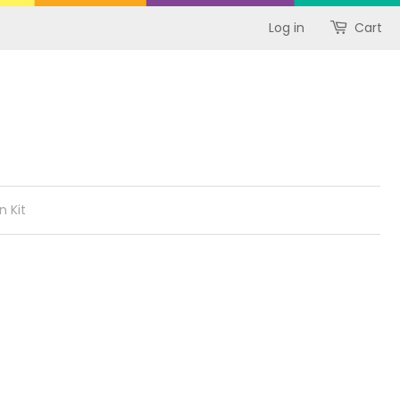
Log in
Cart
n Kit