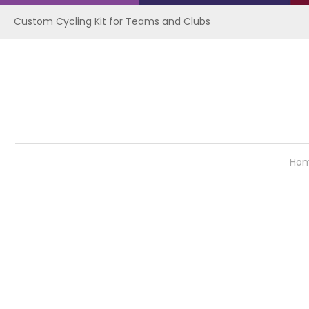
Custom Cycling Kit for Teams and Clubs
Ho