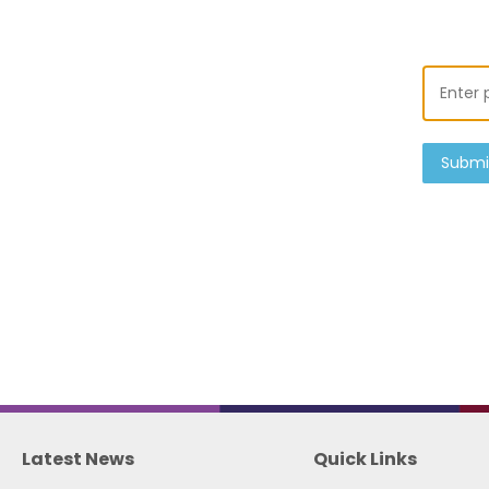
Submi
Latest News
Quick Links