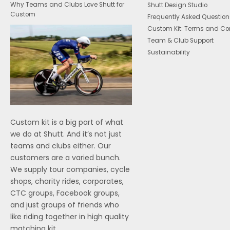
Why Teams and Clubs Love Shutt for
Shutt Design Studio
Custom
Frequently Asked Question
Custom Kit: Terms and Co
Team & Club Support
Sustainability
Custom kit is a big part of what
we do at Shutt. And it’s not just
teams and clubs either. Our
customers are a varied bunch.
We supply tour companies, cycle
shops, charity rides, corporates,
CTC groups, Facebook groups,
and just groups of friends who
like riding together in high quality
matching kit.