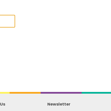
 Us
Newsletter