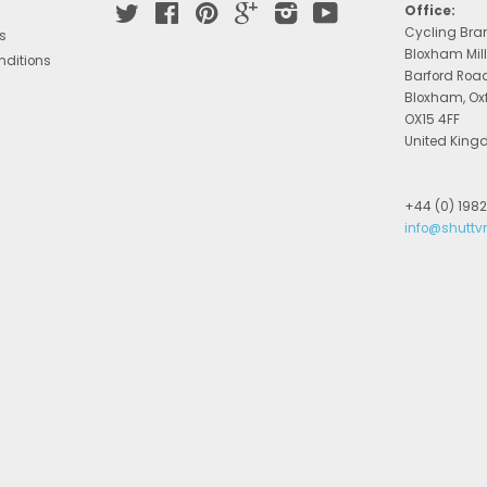
Twitter
Facebook
Pinterest
Google
Instagram
YouTube
Office:
Cycling Bra
s
Bloxham Mill
nditions
Barford Roa
Bloxham, Ox
OX15 4FF
United Kin
+44 (0) 198
info@shuttv