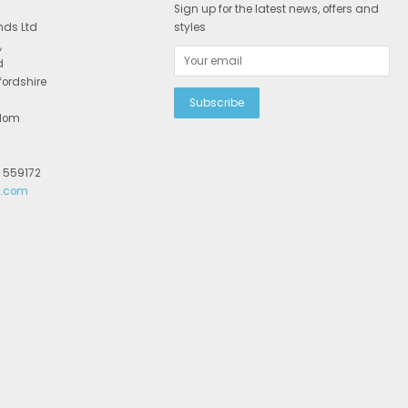
Sign up for the latest news, offers and
nds Ltd
styles
,
d
fordshire
gdom
2 559172
r.com