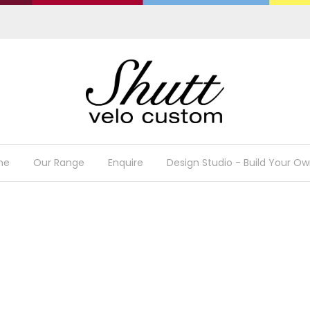
me
Our Range
Enquire
Design Studio - Build Your Ow