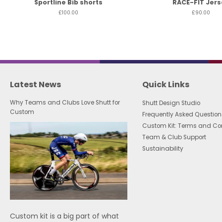
Sportline Bib shorts
RACE-FIT Jers
£100.00
£90.00
Latest News
Quick Links
Why Teams and Clubs Love Shutt for
Shutt Design Studio
Custom
Frequently Asked Question
Custom Kit: Terms and Co
Team & Club Support
Sustainability
Custom kit is a big part of what