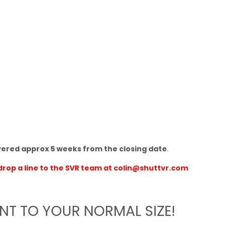
vered approx 5 weeks from the closing date
.
drop a line to the SVR team at
colin@shuttvr.com
ENT TO YOUR NORMAL SIZE!