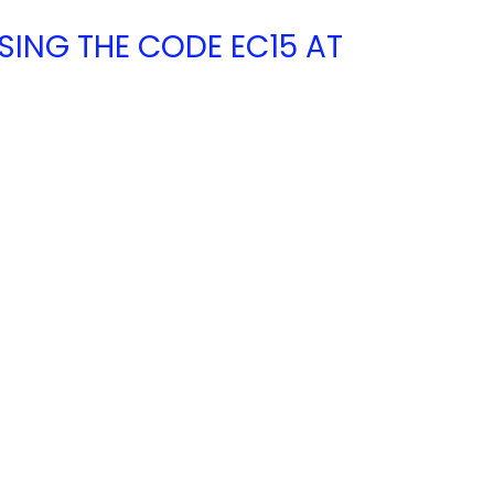
USING THE CODE EC15 AT