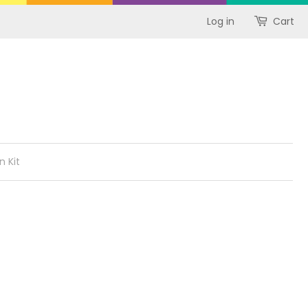
Log in
Cart
n Kit