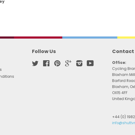
ey
Follow Us
Contact
Twitter
Facebook
Pinterest
Google
Instagram
YouTube
Office:
Cycling Bra
s
Bloxham Mill
nditions
Barford Roa
Bloxham, Ox
OX15 4FF
United Kin
+44 (0) 198
info@shuttv