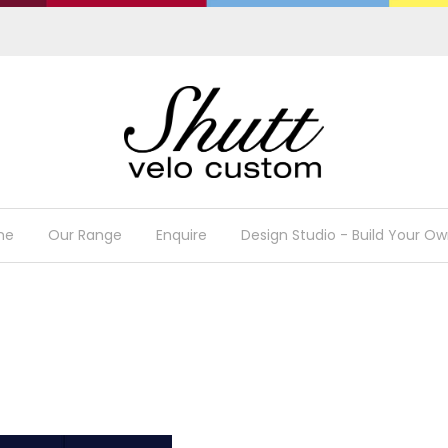
me
Our Range
Enquire
Design Studio - Build Your Ow