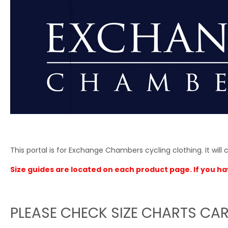
This portal is for Exchange Chambers cycling clothing. It will cl
Size guides are located on each product page. If you ha
PLEASE CHECK SIZE CHARTS CAR