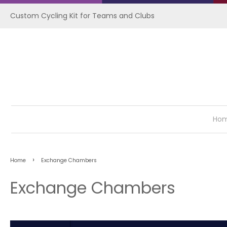
Custom Cycling Kit for Teams and Clubs
Ho
›
Home
Exchange Chambers
Exchange Chambers