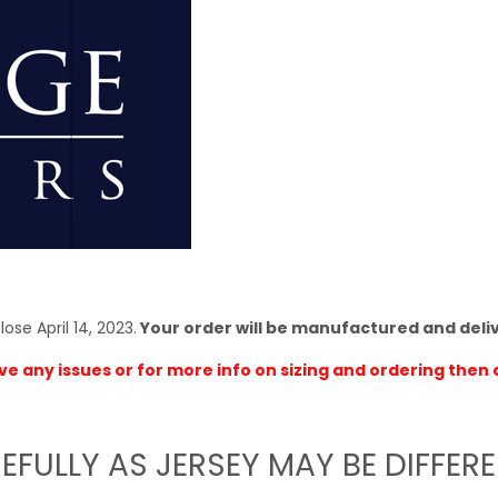
ose April 14, 2023.
Your order will be manufactured and deli
ve any issues or for more info on sizing and ordering then 
EFULLY AS JERSEY MAY BE DIFFER