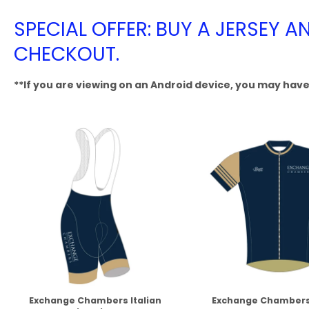
SPECIAL OFFER: BUY A JERSEY A
CHECKOUT.
**If you are viewing on an Android device, you may have 
Exchange Chambers Italian
Exchange Chambers