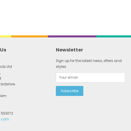
 Us
Newsletter
Sign up for the latest news, offers and
nds Ltd
styles
,
d
fordshire
gdom
2 559172
r.com