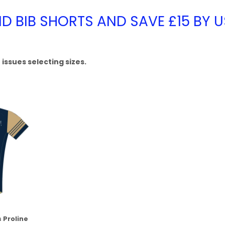
ND BIB SHORTS AND SAVE £15 BY 
issues selecting sizes.
 Proline