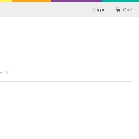
Log in
Cart
n Kit