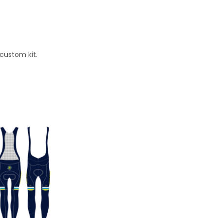
 custom kit.