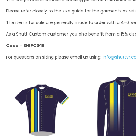
Please refer closely to the size guide for the garments as re
The items for sale are generally made to order with a 4-6 we
As a Shutt Custom customer you also benefit from a 15% di
Code = SHIPCG15
For questions on sizing please email us using:
info@shuttvr.