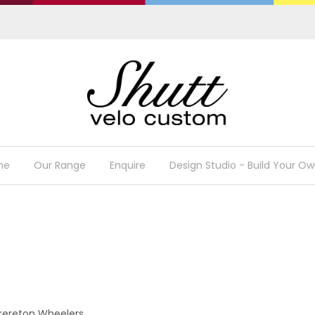
me
Our Range
Enquire
Design Studio - Build Your Ow
Brereton Wheelers.