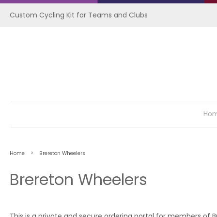
Custom Cycling Kit for Teams and Clubs
Ho
›
Home
Brereton Wheelers
Brereton Wheelers
This is a private and secure ordering portal for members of 