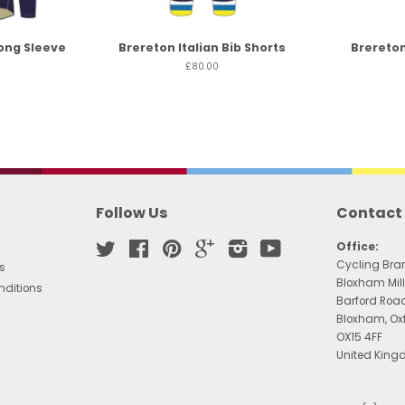
ong Sleeve
Brereton Italian Bib Shorts
Brereton
£80.00
Follow Us
Contact
Twitter
Facebook
Pinterest
Google
Instagram
YouTube
Office:
Cycling Bra
s
Bloxham Mill
nditions
Barford Roa
Bloxham, Ox
OX15 4FF
United Kin