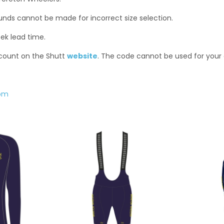
funds cannot be made for incorrect size selection.
ek lead time.
scount on the Shutt
website
. The code cannot be used for your
com