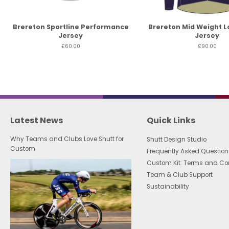
Brereton Sportline Performance
Brereton Mid Weight L
Jersey
Jersey
£60.00
£90.00
Latest News
Quick Links
Why Teams and Clubs Love Shutt for
Shutt Design Studio
Custom
Frequently Asked Question
Custom Kit: Terms and Co
Team & Club Support
Sustainability