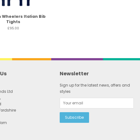
 Wheelers Italian Bib
Tights
£95.00
 Us
Newsletter
Sign up for the latest news, offers and
nds Ltd
styles
,
d
fordshire
gdom