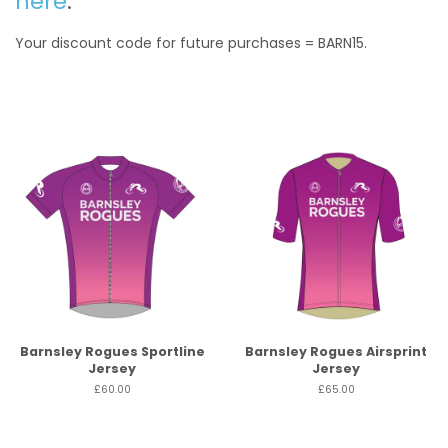
here
.
Your discount code for future purchases = BARN15.
Barnsley Rogues Sportline
Barnsley Rogues Airsprint
Jersey
Jersey
£60.00
£65.00