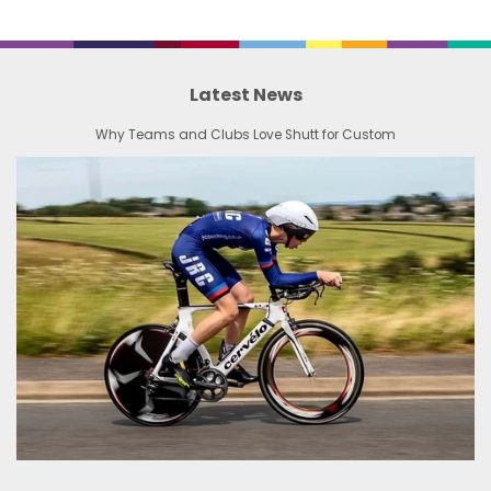
Latest News
Why Teams and Clubs Love Shutt for Custom