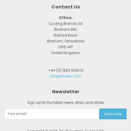
Contact Us
Office:
Cycling Brands Ltd
Bloxham Mill,
Barford Road
Bloxham, Oxfordshire
OX15 4FF
United Kingdom
+44 (0) 1982 559172
info@shuttvr.com
Newsletter
Sign up for the latest news, offers and styles