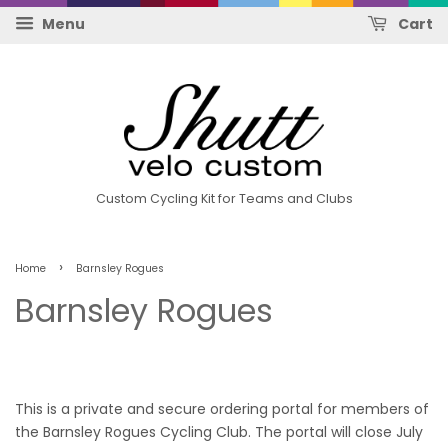
Menu
Cart
Custom Cycling Kit for Teams and Clubs
›
Home
Barnsley Rogues
Barnsley Rogues
This is a private and secure ordering portal for members of
the Barnsley Rogues Cycling Club. The portal will close July