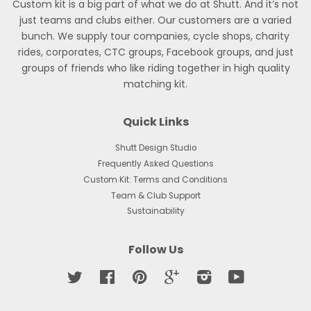
Custom kit is a big part of what we do at Shutt. And it’s not
just teams and clubs either. Our customers are a varied
bunch. We supply tour companies, cycle shops, charity
rides, corporates, CTC groups, Facebook groups, and just
groups of friends who like riding together in high quality
matching kit.
Quick Links
Shutt Design Studio
Frequently Asked Questions
Custom Kit: Terms and Conditions
Team & Club Support
Sustainability
Follow Us
Twitter
Facebook
Pinterest
Google
Instagram
YouTube