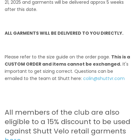
21, 2025 and garments will be delivered approx 5 weeks
after this date.
ALL GARMENTS WILL BE DELIVERED TO YOU DIRECTLY.
Please refer to the size guide on the order page.
This is a
CUSTOM ORDER and items cannot be exchanged.
It's
important to get sizing correct. Questions can be
emailed to the team at Shutt here:
colin@shuttvr.com
All members of the club are also
eligible to a 15% discount to be used
against Shutt Velo retail garments